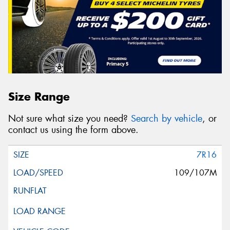
Size Range
Not sure what size you need?
Search by vehicle
, or
contact us using the form above.
7R16
109/107M