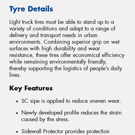
Tyre Details
Light truck tires must be able to stand up to a
variety of conditions and adapt to a range of
delivery and transport needs in urban
environments. Combining superior grip on wet
surfaces with high durability and wear
resistance, these tires offer economical efficiency
while remaining environmentally friendly,
thereby supporting the logistics of people’s daily
lives.
Key Features
SC sipe is applied to reduce uneven wear.
Newly developed profile reduces the strain
caused by the stress.
Sidewall Protector provides protection