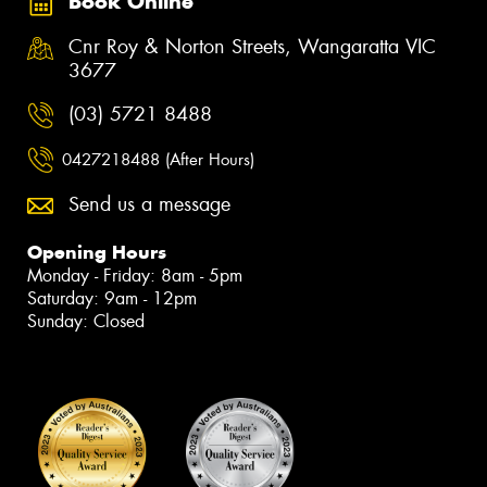
Book Online
Cnr Roy & Norton Streets, Wangaratta VIC
3677
(03) 5721 8488
0427218488 (After Hours)
Send us a message
Opening Hours
Monday - Friday: 8am - 5pm
Saturday: 9am - 12pm
Sunday: Closed