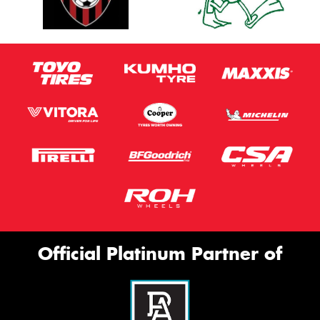
Official Platinum Partner of