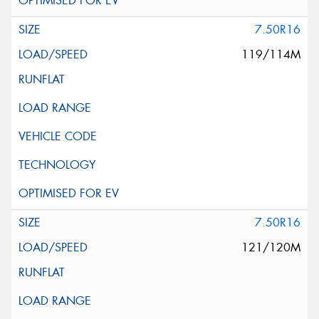
7.50R16
119/114M
7.50R16
121/120M