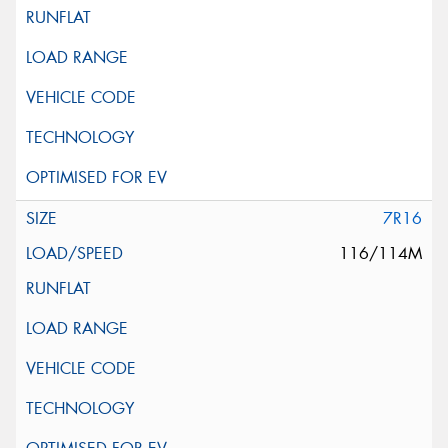
7R16
116/114M