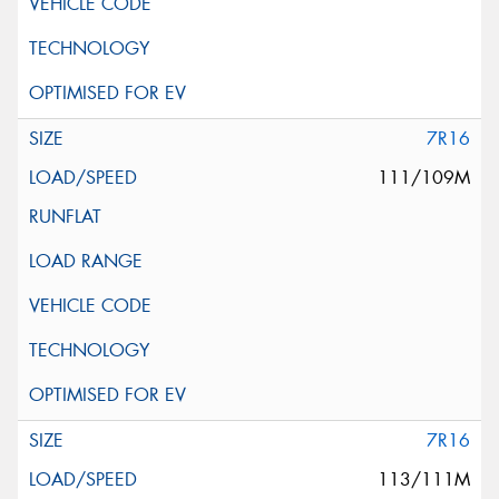
7R16
111/109M
7R16
113/111M