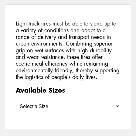
Light truck tires must be able to stand up to
a variety of conditions and adapt to a
range of delivery and transport needs in
urban environments. Combining superior
grip on wet surfaces with high durability
and wear resistance, these tires offer
economical efficiency while remaining
environmentally friendly, thereby supporting
the logistics of people’s daily lives.
Available Sizes