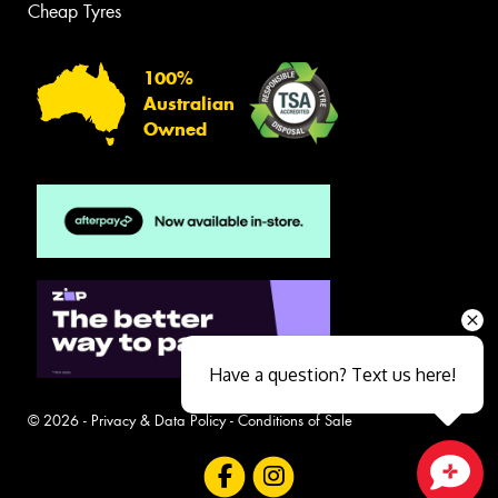
Cheap Tyres
100%
Australian
Owned
Have a question? Text us here!
© 2026 -
Privacy & Data Policy
-
Conditions of Sale