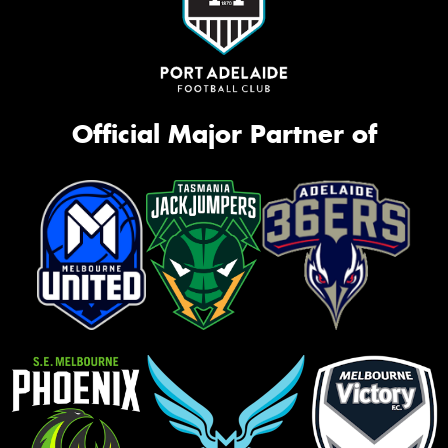
Official Major Partner of