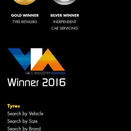
GOLD WINNER
SILVER WINNER
TYRE RETAILERS
INDEPENDENT
CAR SERVICING
Tyres
Search by Vehicle
Search by Size
Search by Brand