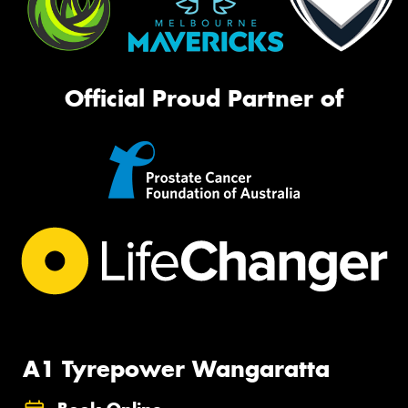
Official Proud Partner of
A1 Tyrepower Wangaratta