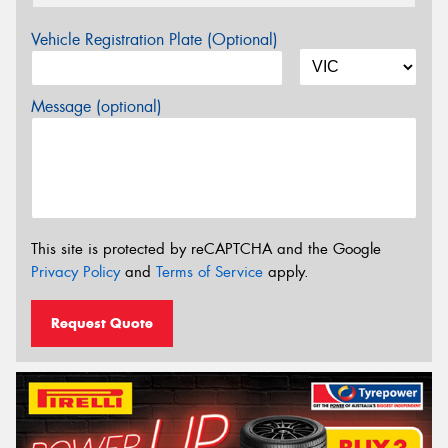
Vehicle Registration Plate (Optional)
Message (optional)
This site is protected by reCAPTCHA and the Google
Privacy Policy
and
Terms of Service
apply.
Request Quote