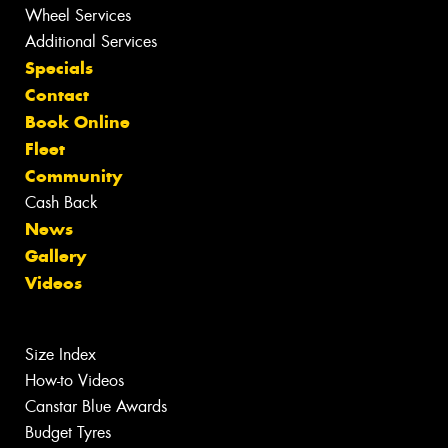
Wheel Services
Additional Services
Specials
Contact
Book Online
Fleet
Community
Cash Back
News
Gallery
Videos
Size Index
How-to Videos
Canstar Blue Awards
Budget Tyres