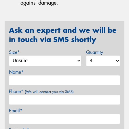
against damage.
Ask an expert and we will be
in touch via SMS shortly
Size*
Quantity
Name*
Phone*
(We will contact you via SMS)
Email*