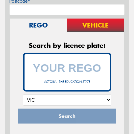
Postcode*
REGO
VEHICLE
Search by licence plate:
VICTORIA - THE EDUCATION STATE
Search