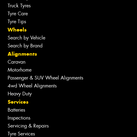
Truck Tyres
Tyre Care
Tyre Tips
Wheels
Search by Vehicle
Search by Brand
Alignments
Caravan
Motorhome
Passenger & SUV Wheel Alignments
4wd Wheel Alignments
Heavy Duty
Services
Batteries
Inspections
Servicing & Repairs
Tyre Services