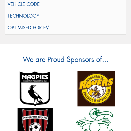
We are Proud Sponsors of...