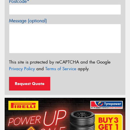
Postcode*
Message (optional)
This site is protected by reCAPTCHA and the Google
Privacy Policy
and
Terms of Service
apply.
Request Quote