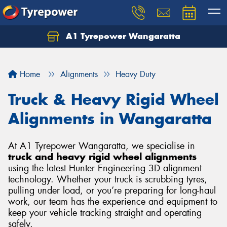
A1 Tyrepower Wangaratta
Let us know what you need, and our team will
text you shortly.
Home
Alignments
Heavy Duty
Your details
Truck & Heavy Rigid Wheel
Alignments in Wangaratta
At A1 Tyrepower Wangaratta, we specialise in
truck and heavy rigid wheel alignments
using the latest Hunter Engineering 3D alignment
technology. Whether your truck is scrubbing tyres,
pulling under load, or you’re preparing for long-haul
work, our team has the experience and equipment to
keep your vehicle tracking straight and operating
safely.