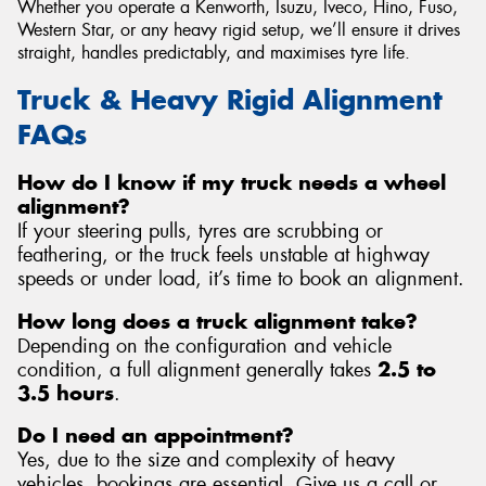
Whether you operate a Kenworth, Isuzu, Iveco, Hino, Fuso,
Western Star, or any heavy rigid setup, we’ll ensure it drives
straight, handles predictably, and maximises tyre life.
Truck & Heavy Rigid Alignment
FAQs
How do I know if my truck needs a wheel
alignment?
If your steering pulls, tyres are scrubbing or
feathering, or the truck feels unstable at highway
speeds or under load, it’s time to book an alignment.
How long does a truck alignment take?
Depending on the configuration and vehicle
condition, a full alignment generally takes
2.5 to
3.5 hours
.
Do I need an appointment?
Yes, due to the size and complexity of heavy
vehicles, bookings are essential. Give us a call or