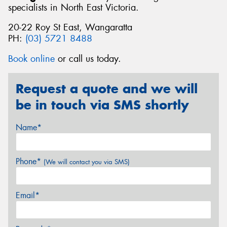
specialists in North East Victoria.
20-22 Roy St East, Wangaratta
PH:
(03) 5721 8488
Book online
or call us today.
Request a quote and we will
be in touch via SMS shortly
Name*
Phone*
(We will contact you via SMS)
Email*