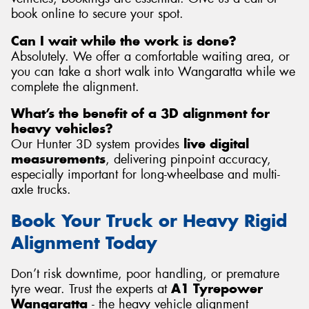
book online to secure your spot.
Can I wait while the work is done?
Absolutely. We offer a comfortable waiting area, or
you can take a short walk into Wangaratta while we
complete the alignment.
What’s the benefit of a 3D alignment for
heavy vehicles?
Our Hunter 3D system provides
live digital
measurements
, delivering pinpoint accuracy,
especially important for long-wheelbase and multi-
axle trucks.
Book Your Truck or Heavy Rigid
Alignment Today
Don’t risk downtime, poor handling, or premature
tyre wear. Trust the experts at
A1 Tyrepower
Wangaratta
- the heavy vehicle alignment