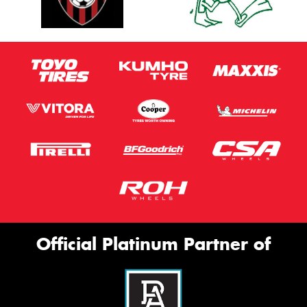
Official Platinum Partner of