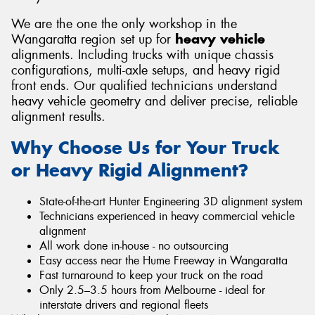
We are the one the only workshop in the
Wangaratta region set up for
heavy vehicle
alignments. Including trucks with unique chassis
configurations, multi-axle setups, and heavy rigid
Send
front ends. Our qualified technicians understand
heavy vehicle geometry and deliver precise, reliable
alignment results.
Why Choose Us for Your Truck
or Heavy Rigid Alignment?
State-of-the-art Hunter Engineering 3D alignment system
Technicians experienced in heavy commercial vehicle
alignment
All work done in-house - no outsourcing
Easy access near the Hume Freeway in Wangaratta
Fast turnaround to keep your truck on the road
Only 2.5–3.5 hours from Melbourne - ideal for
interstate drivers and regional fleets