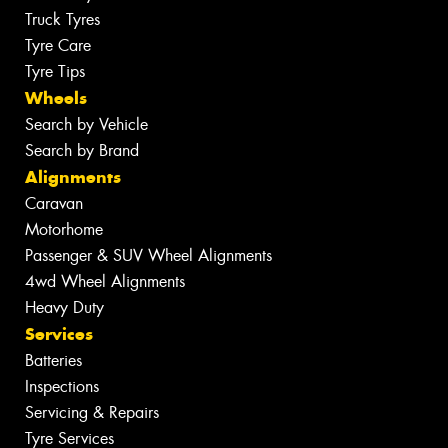
Truck Tyres
Tyre Care
Tyre Tips
Wheels
Search by Vehicle
Search by Brand
Alignments
Caravan
Motorhome
Passenger & SUV Wheel Alignments
4wd Wheel Alignments
Heavy Duty
Services
Batteries
Inspections
Servicing & Repairs
Tyre Services