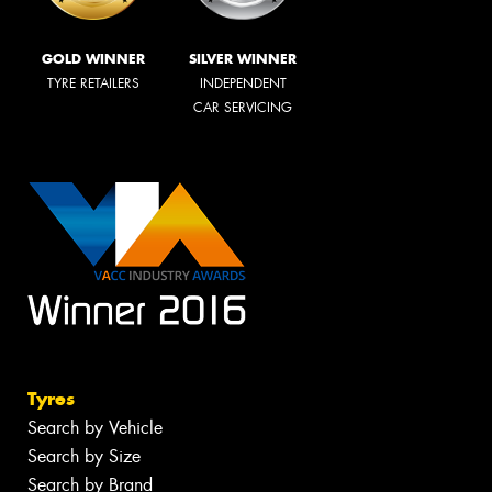
GOLD WINNER
SILVER WINNER
TYRE RETAILERS
INDEPENDENT
CAR SERVICING
Tyres
Search by Vehicle
Search by Size
Search by Brand