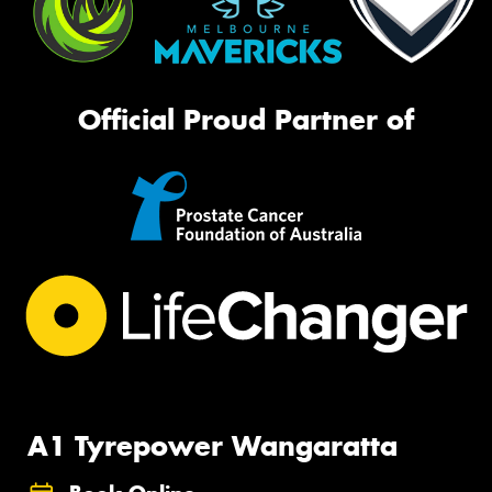
Official Proud Partner of
A1 Tyrepower Wangaratta