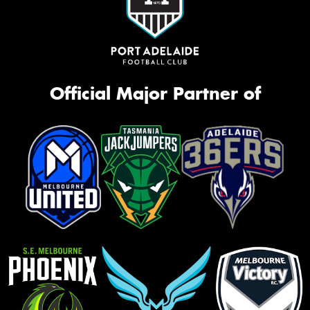
Official Major Partner of