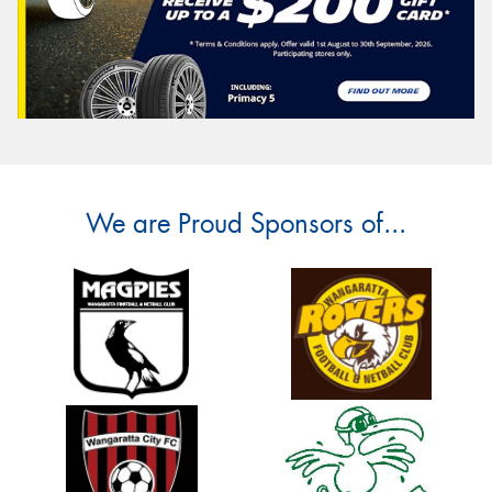
We are Proud Sponsors of...