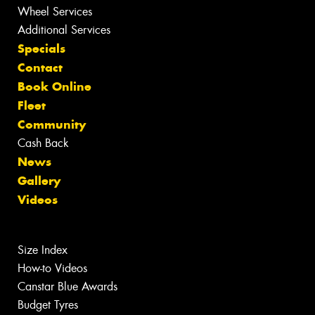
Wheel Services
Additional Services
Specials
Contact
Book Online
Fleet
Community
Cash Back
News
Gallery
Videos
Size Index
How-to Videos
Canstar Blue Awards
Budget Tyres