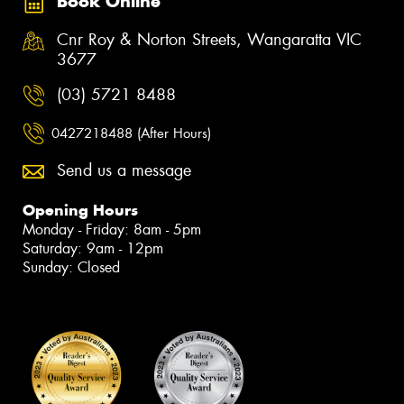
Book Online
Cnr Roy & Norton Streets, Wangaratta VIC
3677
(03) 5721 8488
0427218488 (After Hours)
Send us a message
Opening Hours
Monday - Friday: 8am - 5pm
Saturday: 9am - 12pm
Sunday: Closed