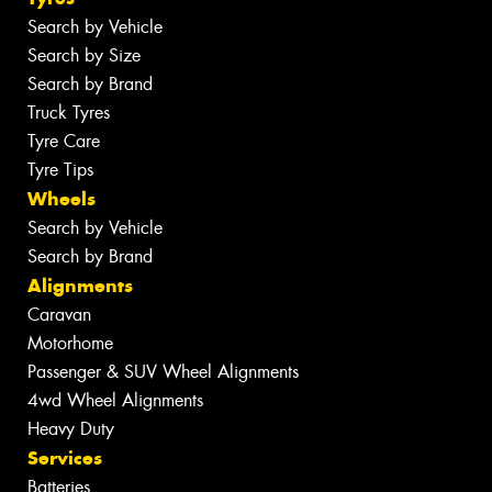
Search by Vehicle
Search by Size
Search by Brand
Truck Tyres
Tyre Care
Tyre Tips
Wheels
Search by Vehicle
Search by Brand
Alignments
Caravan
Motorhome
Passenger & SUV Wheel Alignments
4wd Wheel Alignments
Heavy Duty
Services
Batteries