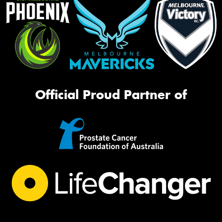
Official Proud Partner of