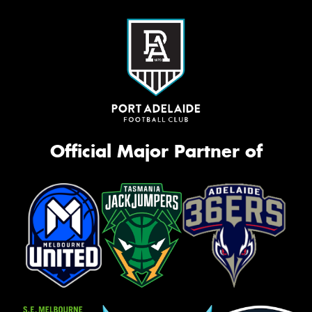
Official Major Partner of