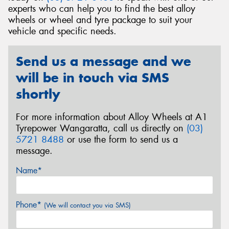
experts who can help you to find the best alloy
wheels or wheel and tyre package to suit your
vehicle and specific needs.
Send
Send us a message and we
will be in touch via SMS
shortly
For more information about Alloy Wheels at A1
Tyrepower Wangaratta, call us directly on
(03)
5721 8488
or use the form to send us a
message.
Name*
Phone*
(We will contact you via SMS)