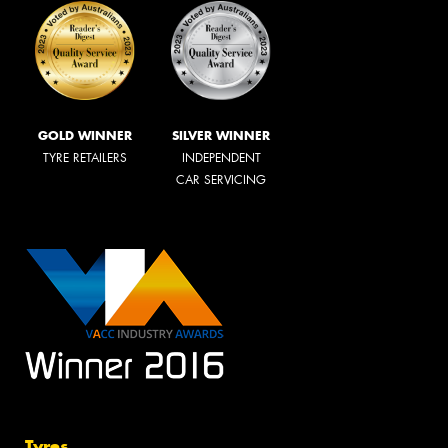
GOLD WINNER
SILVER WINNER
TYRE RETAILERS
INDEPENDENT
CAR SERVICING
Tyres