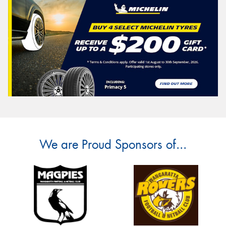
We are Proud Sponsors of...