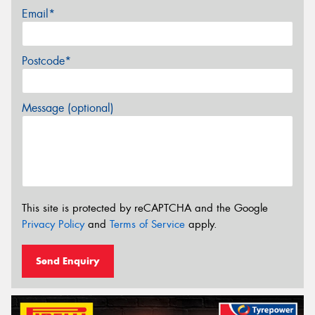
Email*
Postcode*
Message (optional)
This site is protected by reCAPTCHA and the Google
Privacy Policy
and
Terms of Service
apply.
Send Enquiry