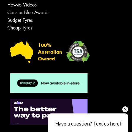
How-to Videos
Canstar Blue Awards
Budget Tyres
Cheap Tyres
100%
Australian
Owned
Have a question? Text us here!