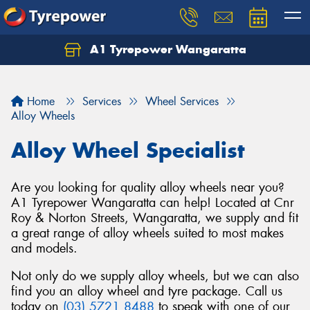
A1 Tyrepower Wangaratta
Let us know what you need, and our team will
text you shortly.
Home
Services
Wheel Services
Your details
Alloy Wheels
Alloy Wheel Specialist
Are you looking for quality alloy wheels near you?
A1 Tyrepower Wangaratta can help! Located at Cnr
Roy & Norton Streets, Wangaratta, we supply and fit
a great range of alloy wheels suited to most makes
and models.
Not only do we supply alloy wheels, but we can also
find you an alloy wheel and tyre package. Call us
today on
(03) 5721 8488
to speak with one of our