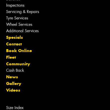
Inspections
Servicing & Repairs
Tyre Services
Wheel Services
Additional Services
Specials
Contact
Book Online
Fleet
Community
Cash Back
News
Gallery
Videos
Size Index