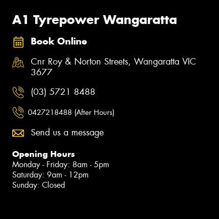
A1 Tyrepower Wangaratta
Book Online
Cnr Roy & Norton Streets, Wangaratta VIC
3677
(03) 5721 8488
0427218488 (After Hours)
Send us a message
Opening Hours
Monday - Friday: 8am - 5pm
Saturday: 9am - 12pm
Sunday: Closed