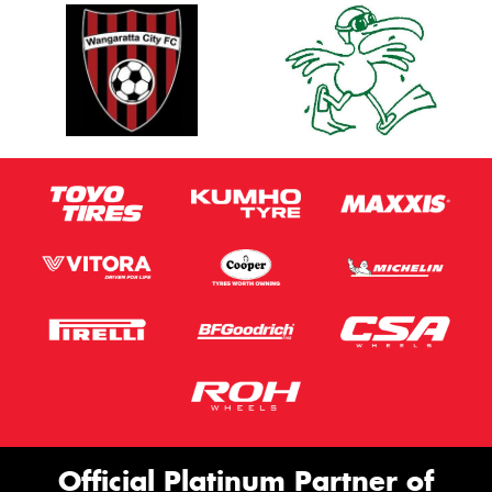
Official Platinum Partner of