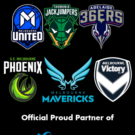
Official Proud Partner of