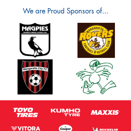
We are Proud Sponsors of...