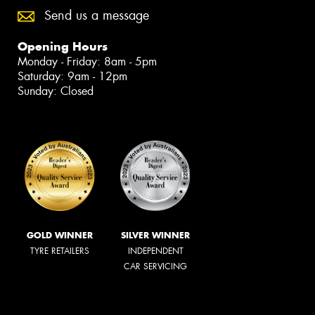
Send us a message
Opening Hours
Monday - Friday: 8am - 5pm
Saturday: 9am - 12pm
Sunday: Closed
GOLD WINNER
SILVER WINNER
TYRE RETAILERS
INDEPENDENT
CAR SERVICING