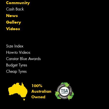
Community
Cash Back
News
Gallery
Videos
Size Index
How-to Videos
Canstar Blue Awards
Budget Tyres
Cheap Tyres
100%
Australian
Owned