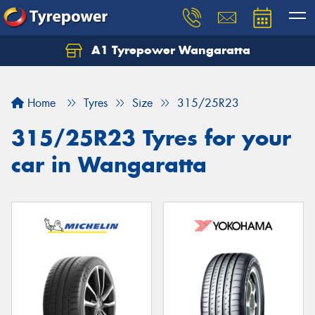
A1 Tyrepower Wangaratta
Let us know what you need, and our team will
text you shortly.
Home
Tyres
Size
315/25R23
Your details
315/25R23 Tyres for your
car in Wangaratta