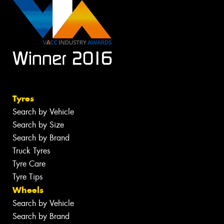
Tyres
Search by Vehicle
Search by Size
Search by Brand
Truck Tyres
Tyre Care
Tyre Tips
Wheels
Search by Vehicle
Search by Brand