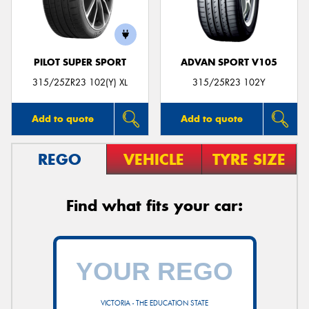
PILOT SUPER SPORT
ADVAN SPORT V105
Send
315/25ZR23 102(Y) XL
315/25R23 102Y
Add to quote
Add to quote
REGO
VEHICLE
TYRE SIZE
Find what fits your car:
VICTORIA - THE EDUCATION STATE