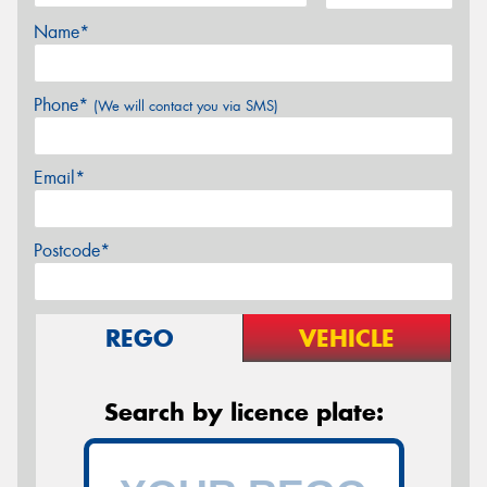
Name*
Phone*
(We will contact you via SMS)
Email*
Postcode*
REGO
VEHICLE
Search by licence plate: