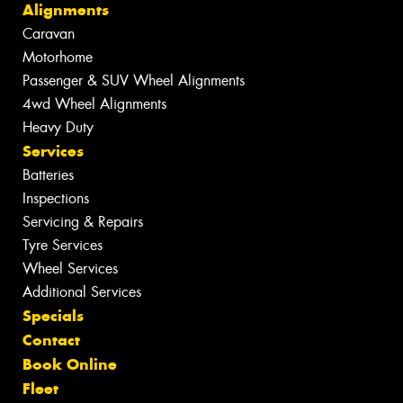
Alignments
Caravan
Motorhome
Passenger & SUV Wheel Alignments
4wd Wheel Alignments
Heavy Duty
Services
Batteries
Inspections
Servicing & Repairs
Tyre Services
Wheel Services
Additional Services
Specials
Contact
Book Online
Fleet