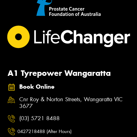
A1 Tyrepower Wangaratta
Book Online
Cnr Roy & Norton Streets, Wangaratta VIC
3677
(03) 5721 8488
0427218488 (After Hours)