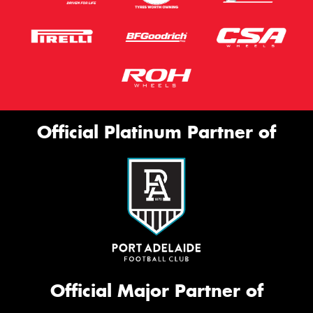
Official Platinum Partner of
Official Major Partner of