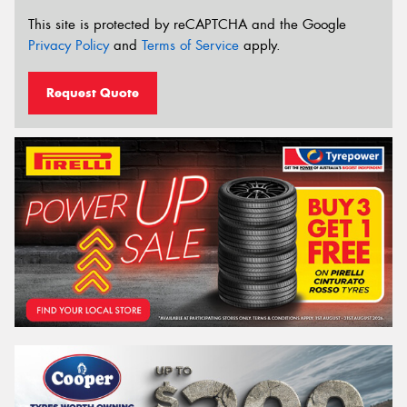
This site is protected by reCAPTCHA and the Google
Privacy Policy
and
Terms of Service
apply.
Request Quote