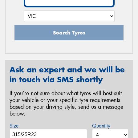
Search Tyres
Ask an expert and we will be
in touch via SMS shortly
If you’re not sure about what tyres will best suit
your vehicle or your specific tyre requirements
based on your driving style, send us a message
below.
Size
Quantity