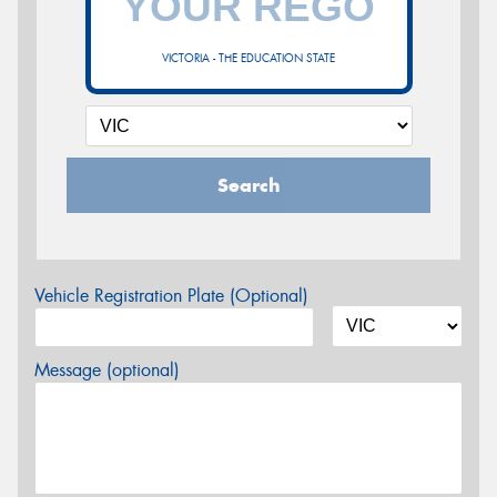
VICTORIA - THE EDUCATION STATE
Search
Vehicle Registration Plate (Optional)
Message (optional)