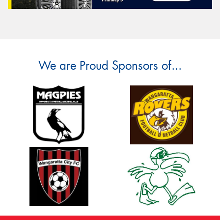
We are Proud Sponsors of...