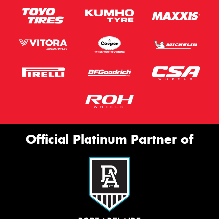
Official Platinum Partner of