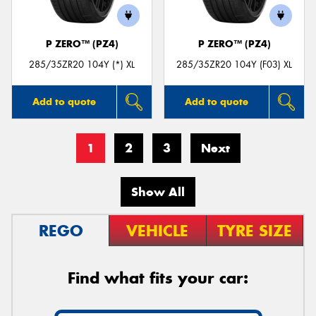
P ZERO™ (PZ4)
P ZERO™ (PZ4)
285/35ZR20 104Y (*) XL
285/35ZR20 104Y (F03) XL
Add to quote
Add to quote
1
2
3
Next
Show All
REGO
VEHICLE
TYRE SIZE
Find what fits your car: