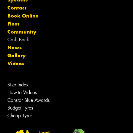
Contact
Book Online
Fleet
Community
Cash Back
News
Gallery
Videos
Size Index
How-to Videos
Canstar Blue Awards
Budget Tyres
Cheap Tyres