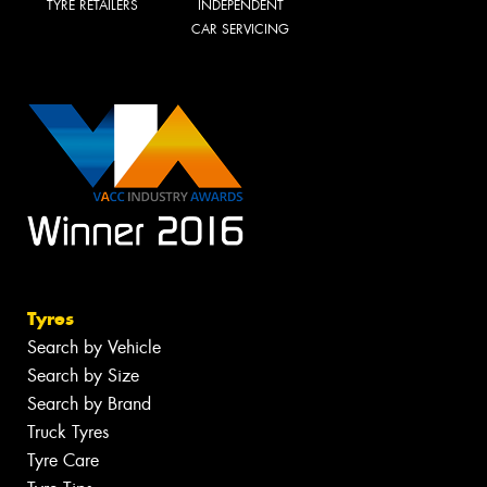
TYRE RETAILERS
INDEPENDENT
CAR SERVICING
Tyres
Search by Vehicle
Search by Size
Search by Brand
Truck Tyres
Tyre Care