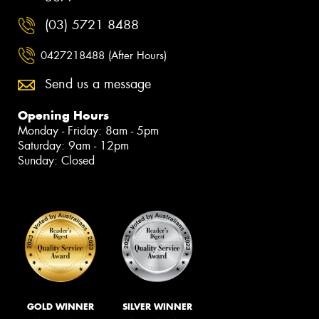
(03) 5721 8488
0427218488 (After Hours)
Send us a message
Opening Hours
Monday - Friday: 8am - 5pm
Saturday: 9am - 12pm
Sunday: Closed
GOLD WINNER
SILVER WINNER