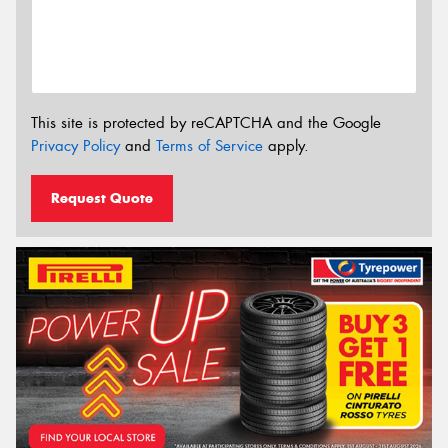
This site is protected by reCAPTCHA and the Google
Privacy Policy
and
Terms of Service
apply.
Request Quote