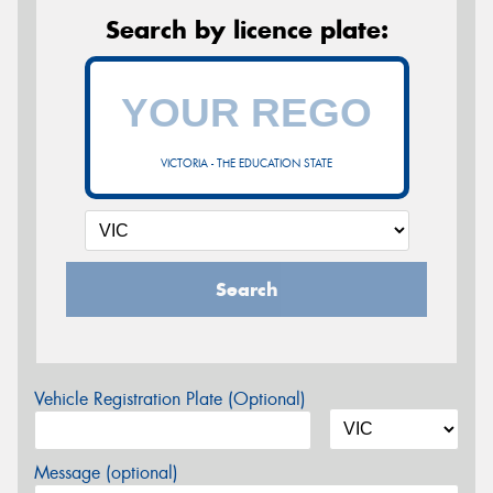
Search by licence plate:
VICTORIA - THE EDUCATION STATE
Search
Vehicle Registration Plate (Optional)
Message (optional)