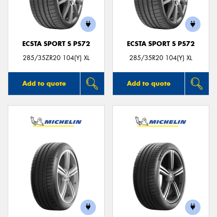
ECSTA SPORT S PS72
ECSTA SPORT S PS72
Send
285/35ZR20 104(Y) XL
285/35R20 104(Y) XL
Add to quote
Add to quote