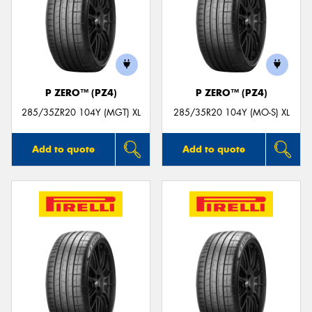
P ZERO™ (PZ4)
P ZERO™ (PZ4)
285/35ZR20 104Y (MGT) XL
285/35R20 104Y (MO-S) XL
Add to quote
Add to quote