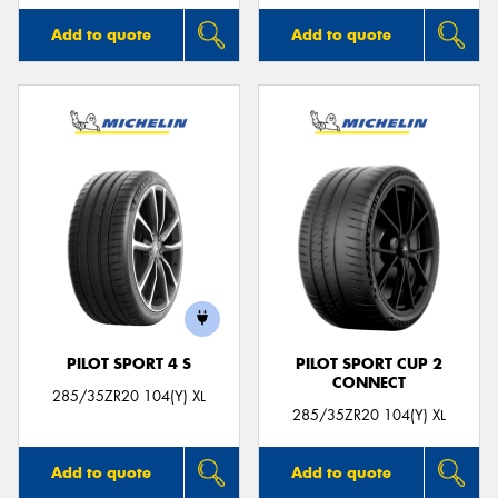
Add to quote
Add to quote
PILOT SPORT 4 S
PILOT SPORT CUP 2
CONNECT
285/35ZR20 104(Y) XL
285/35ZR20 104(Y) XL
Add to quote
Add to quote