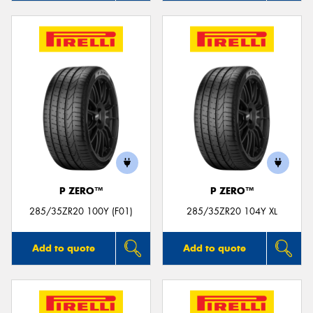
P ZERO™
P ZERO™
285/35ZR20 100Y (F01)
285/35ZR20 104Y XL
Add to quote
Add to quote