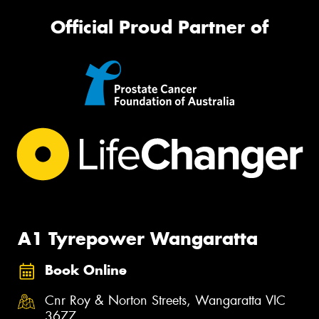
Official Proud Partner of
A1 Tyrepower Wangaratta
Book Online
Cnr Roy & Norton Streets, Wangaratta VIC
3677