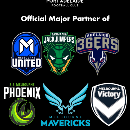
Official Major Partner of