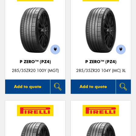
P ZERO™ (PZ4)
P ZERO™ (PZ4)
285/35ZR20 100Y (MGT)
285/35ZR20 104Y (MC) XL
Add to quote
Add to quote