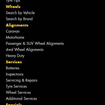
Tyre Tips
Wheels
Search by Vehicle
Search by Brand
Alignments
Caravan
Motorhome
Passenger & SUV Wheel Alignments
4wd Wheel Alignments
Heavy Duty
Services
Batteries
Inspections
Servicing & Repairs
Tyre Services
Wheel Services
Additional Services
Specials