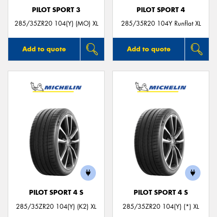
PILOT SPORT 3
PILOT SPORT 4
285/35ZR20 104(Y) (MO) XL
285/35R20 104Y Runflat XL
Add to quote
Add to quote
PILOT SPORT 4 S
PILOT SPORT 4 S
285/35ZR20 104(Y) (K2) XL
285/35ZR20 104(Y) (*) XL