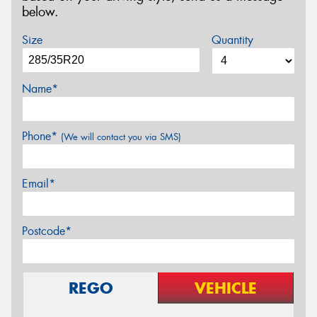
below.
Size
Quantity
Name*
Phone*
(We will contact you via SMS)
Email*
Postcode*
REGO
VEHICLE