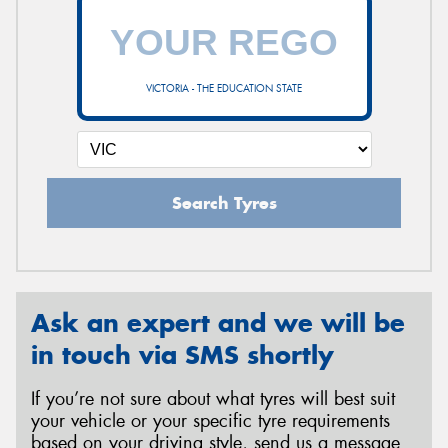
VICTORIA - THE EDUCATION STATE
Search Tyres
Ask an expert and we will be
in touch via SMS shortly
If you’re not sure about what tyres will best suit
your vehicle or your specific tyre requirements
based on your driving style, send us a message