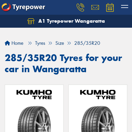
A1 Tyrepower Wangaratta
Let us know what you need, and our team will
text you shortly.
Home
Tyres
Size
285/35R20
Your details
285/35R20 Tyres for your
car in Wangaratta