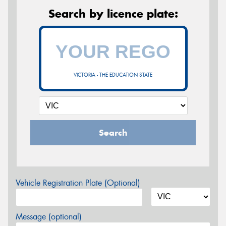
Search by licence plate:
VICTORIA - THE EDUCATION STATE
Search
Vehicle Registration Plate (Optional)
Message (optional)