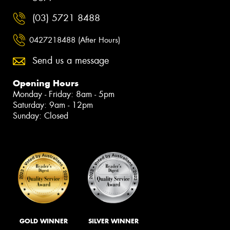
(03) 5721 8488
0427218488 (After Hours)
Send us a message
Opening Hours
Monday - Friday: 8am - 5pm
Saturday: 9am - 12pm
Sunday: Closed
GOLD WINNER
SILVER WINNER