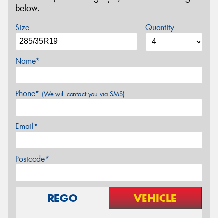
below.
Size
Quantity
Name*
Phone*
(We will contact you via SMS)
Email*
Postcode*
REGO
VEHICLE