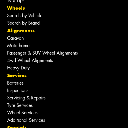
Tyre Tips
Wheels
Search by Vehicle
Search by Brand
Alignments
Caravan
Motorhome
Passenger & SUV Wheel Alignments
4wd Wheel Alignments
Heavy Duty
Services
Batteries
Inspections
Servicing & Repairs
Tyre Services
Wheel Services
Additional Services
Specials