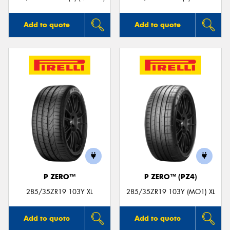
Add to quote
Add to quote
P ZERO™
P ZERO™ (PZ4)
285/35ZR19 103Y XL
285/35ZR19 103Y (MO1) XL
Add to quote
Add to quote