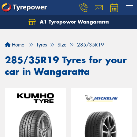
A1 Tyrepower Wangaratta
Let us know what you need, and our team will
text you shortly.
Home
Tyres
Size
285/35R19
Your details
285/35R19 Tyres for your
car in Wangaratta