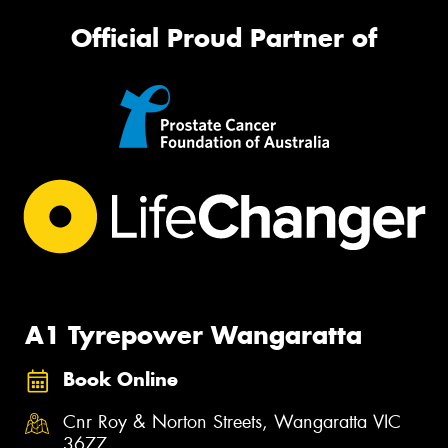
Official Proud Partner of
A1 Tyrepower Wangaratta
Book Online
Cnr Roy & Norton Streets, Wangaratta VIC
3677