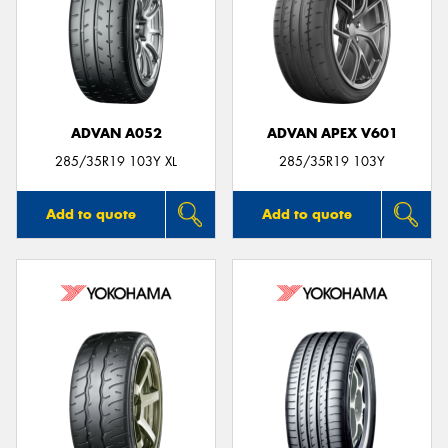
ADVAN A052
ADVAN APEX V601
285/35R19 103Y XL
285/35R19 103Y
Add to quote
Add to quote