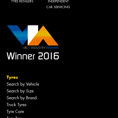
TYRE RETAILERS
INDEPENDENT
CAR SERVICING
Tyres
Search by Vehicle
Search by Size
Search by Brand
Truck Tyres
Tyre Care