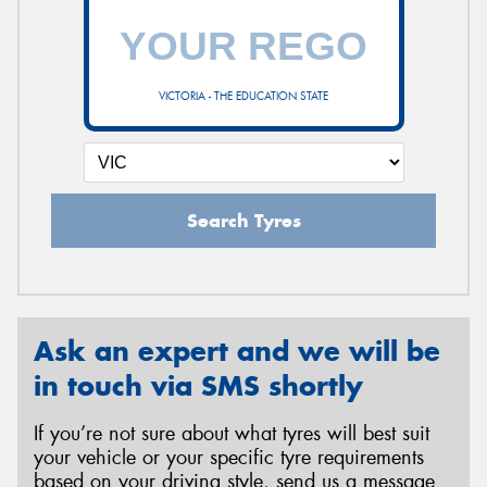
VICTORIA - THE EDUCATION STATE
Search Tyres
Ask an expert and we will be
in touch via SMS shortly
If you’re not sure about what tyres will best suit
your vehicle or your specific tyre requirements
based on your driving style, send us a message