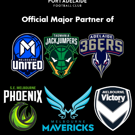
Official Major Partner of