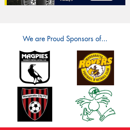
We are Proud Sponsors of...