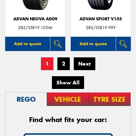
ADVAN NEOVA AD09
ADVAN SPORT V105
285/35R19 103W
285/35R19 99Y
Add to quote
Add to quote
1
2
Next
Show All
REGO
VEHICLE
TYRE SIZE
Find what fits your car: