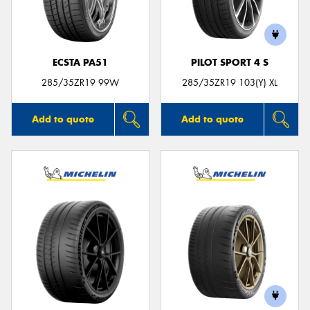
ECSTA PA51
PILOT SPORT 4 S
Send
285/35ZR19 99W
285/35ZR19 103(Y) XL
Add to quote
Add to quote