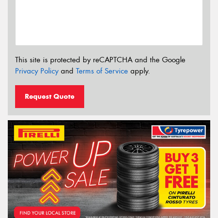
This site is protected by reCAPTCHA and the Google
Privacy Policy
and
Terms of Service
apply.
Request Quote