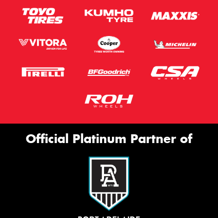
Official Platinum Partner of