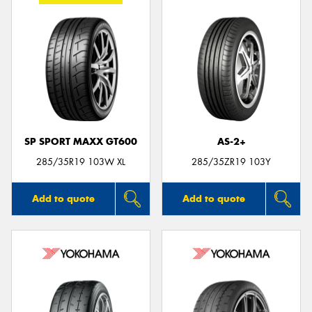
SP SPORT MAXX GT600
AS-2+
285/35R19 103W XL
285/35ZR19 103Y
Add to quote
Add to quote