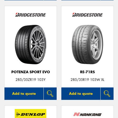
POTENZA SPORT EVO
RE-71RS
285/35ZR19 103Y
285/35R19 103W XL
Add to quote
Add to quote