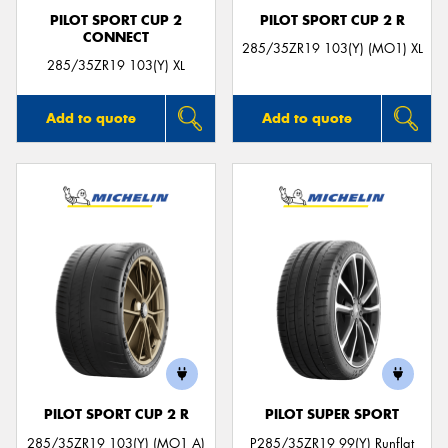
PILOT SPORT CUP 2
PILOT SPORT CUP 2 R
CONNECT
285/35ZR19 103(Y) (MO1) XL
285/35ZR19 103(Y) XL
Add to quote
Add to quote
PILOT SPORT CUP 2 R
PILOT SUPER SPORT
285/35ZR19 103(Y) (MO1 A)
P285/35ZR19 99(Y) Runflat