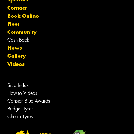
Contact
Book Online
Fleet
Community
Cash Back
News
Gallery
Videos
Size Index
How-to Videos
Canstar Blue Awards
Budget Tyres
Cheap Tyres