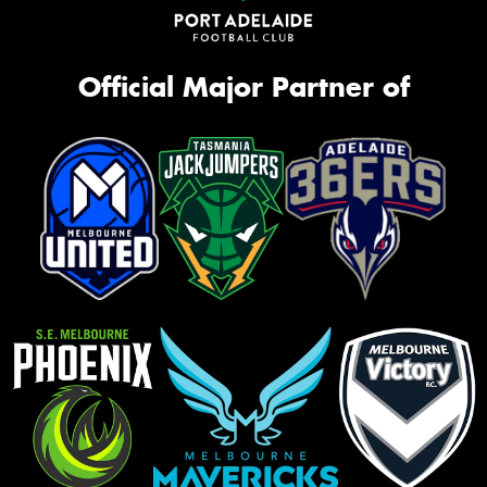
Official Major Partner of