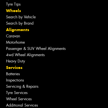
Tyre Tips
Wheels
Search by Vehicle
Search by Brand
Alignments
Caravan
Motorhome
Passenger & SUV Wheel Alignments
4wd Wheel Alignments
Heavy Duty
Services
Batteries
Inspections
Servicing & Repairs
Tyre Services
Wheel Services
Additional Services