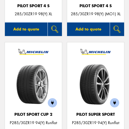
PILOT SPORT 4 S
PILOT SPORT 4 S
285/30ZR19 98(Y) XL
285/30ZR19 98(Y) (MO1) XL
Add to quote
Add to quote
PILOT SPORT CUP 2
PILOT SUPER SPORT
P285/30ZR19 94(Y) Runflat
P285/30ZR19 94(Y) Runflat