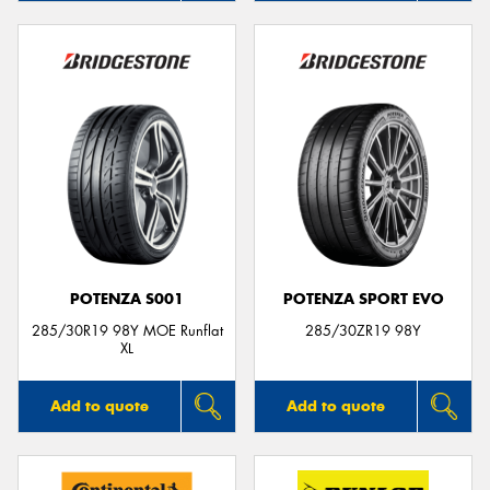
POTENZA S001
POTENZA SPORT EVO
285/30R19 98Y MOE Runflat
285/30ZR19 98Y
XL
Add to quote
Add to quote