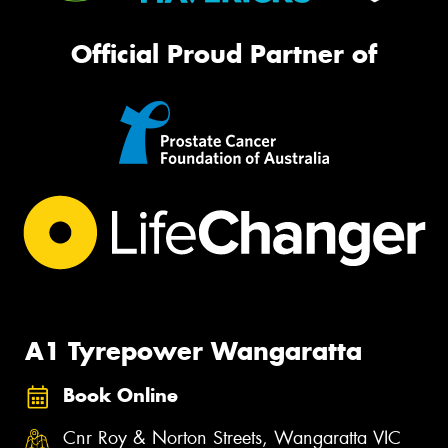
Official Proud Partner of
A1 Tyrepower Wangaratta
Book Online
Cnr Roy & Norton Streets, Wangaratta VIC