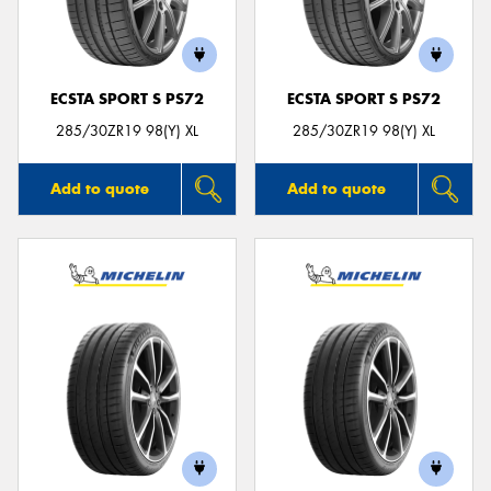
ECSTA SPORT S PS72
ECSTA SPORT S PS72
Send
285/30ZR19 98(Y) XL
285/30ZR19 98(Y) XL
Add to quote
Add to quote