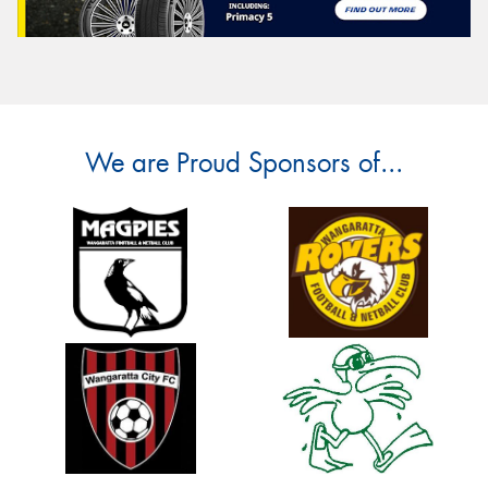
We are Proud Sponsors of...