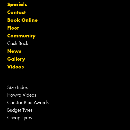
Specials
Contact
Book Online
Fleet
Community
Cash Back
News
Gallery
Videos
Size Index
How-to Videos
Canstar Blue Awards
Budget Tyres
Cheap Tyres