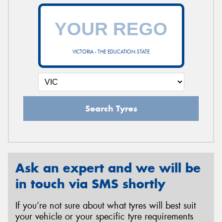
VICTORIA - THE EDUCATION STATE
Search Tyres
Ask an expert and we will be
in touch via SMS shortly
If you’re not sure about what tyres will best suit
your vehicle or your specific tyre requirements