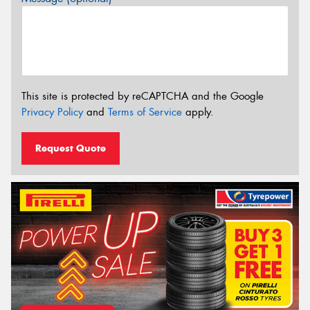
This site is protected by reCAPTCHA and the Google
Privacy Policy
and
Terms of Service
apply.
Request Quote