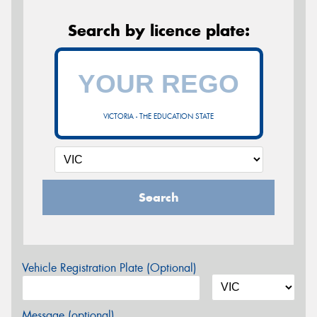
Search by licence plate:
VICTORIA - THE EDUCATION STATE
Search
Vehicle Registration Plate (Optional)
Message (optional)