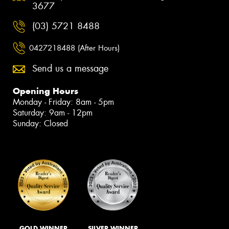
3677
(03) 5721 8488
0427218488 (After Hours)
Send us a message
Opening Hours
Monday - Friday: 8am - 5pm
Saturday: 9am - 12pm
Sunday: Closed
GOLD WINNER
SILVER WINNER