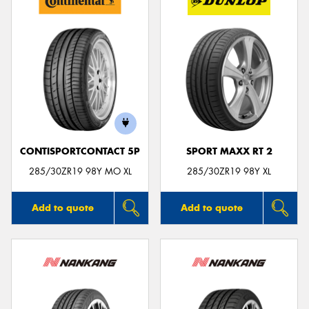
CONTISPORTCONTACT 5P
SPORT MAXX RT 2
285/30ZR19 98Y MO XL
285/30ZR19 98Y XL
Add to quote
Add to quote