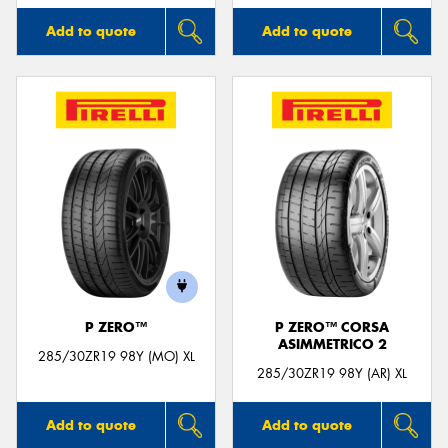
Add to quote
Add to quote
P ZERO™
P ZERO™ CORSA
ASIMMETRICO 2
285/30ZR19 98Y (MO) XL
285/30ZR19 98Y (AR) XL
Add to quote
Add to quote