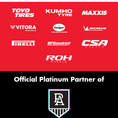
Official Platinum Partner of