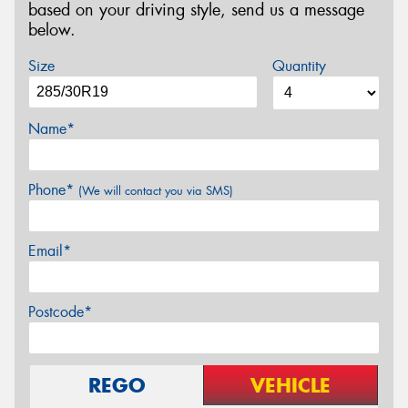
based on your driving style, send us a message
below.
Size
Quantity
Name*
Phone*
(We will contact you via SMS)
Email*
Postcode*
REGO
VEHICLE