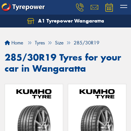
A1 Tyrepower Wangaratta
Let us know what you need, and our team will
text you shortly.
Home
Tyres
Size
285/30R19
Your details
285/30R19 Tyres for your
car in Wangaratta