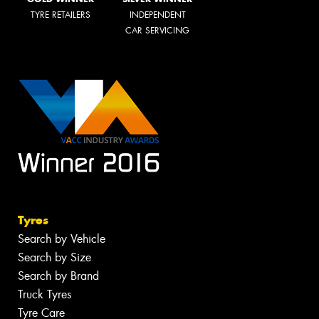
TYRE RETAILERS
INDEPENDENT
CAR SERVICING
Tyres
Search by Vehicle
Search by Size
Search by Brand
Truck Tyres
Tyre Care