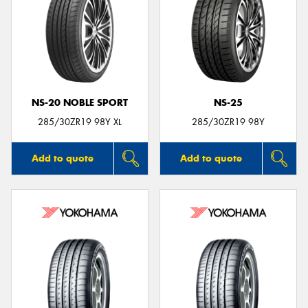
NS-20 NOBLE SPORT
NS-25
285/30ZR19 98Y XL
285/30ZR19 98Y
Add to quote
Add to quote