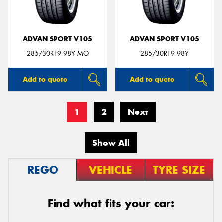
ADVAN SPORT V105
ADVAN SPORT V105
285/30R19 98Y MO
285/30R19 98Y
Add to quote
Add to quote
1
2
Next
Show All
REGO
VEHICLE
TYRE SIZE
Find what fits your car: