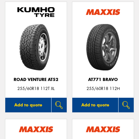
ROAD VENTURE AT52
AT771 BRAVO
255/60R18 112T XL
255/60R18 112H
Add to quote
Add to quote