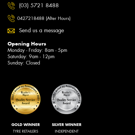
(03) 5721 8488
0427218488 (After Hours)
Send us a message
Opening Hours
Monday - Friday: 8am - 5pm
Saturday: 9am - 12pm
Sunday: Closed
GOLD WINNER
SILVER WINNER
TYRE RETAILERS
INDEPENDENT