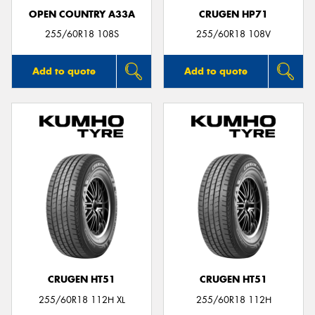
OPEN COUNTRY A33A
CRUGEN HP71
255/60R18 108S
255/60R18 108V
Add to quote
Add to quote
CRUGEN HT51
CRUGEN HT51
255/60R18 112H XL
255/60R18 112H