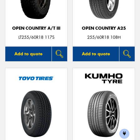
OPEN COUNTRY A/T III
OPEN COUNTRY A25
Send
LT255/60R18 117S
255/60R18 108H
Add to quote
Add to quote