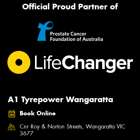
Official Proud Partner of
A1 Tyrepower Wangaratta
Book Online
Cnr Roy & Norton Streets, Wangaratta VIC
3677