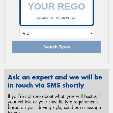
VICTORIA - THE EDUCATION STATE
Search Tyres
Ask an expert and we will be
in touch via SMS shortly
If you’re not sure about what tyres will best suit
your vehicle or your specific tyre requirements
based on your driving style, send us a message