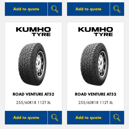
Add to quote
Add to quote
ROAD VENTURE AT52
ROAD VENTURE AT52
255/60R18 112T XL
255/60R18 112T XL
Add to quote
Add to quote