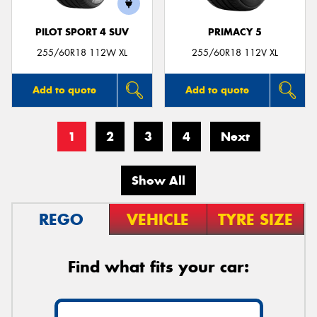
PILOT SPORT 4 SUV
PRIMACY 5
255/60R18 112W XL
255/60R18 112V XL
Add to quote
Add to quote
1
2
3
4
Next
Show All
REGO
VEHICLE
TYRE SIZE
Find what fits your car: