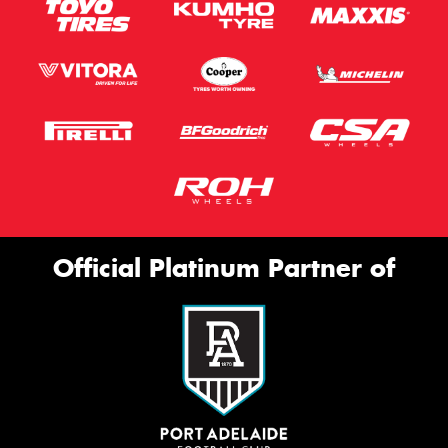
Official Platinum Partner of