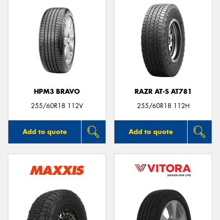
HPM3 BRAVO
RAZR AT-S AT781
255/60R18 112V
255/60R18 112H
Add to quote
Add to quote