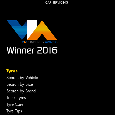
CAR SERVICING
Tyres
Search by Vehicle
Search by Size
Search by Brand
Truck Tyres
Tyre Care
Tyre Tips