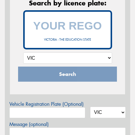
Search by licence plate:
VICTORIA - THE EDUCATION STATE
Search
Vehicle Registration Plate (Optional)
Message (optional)