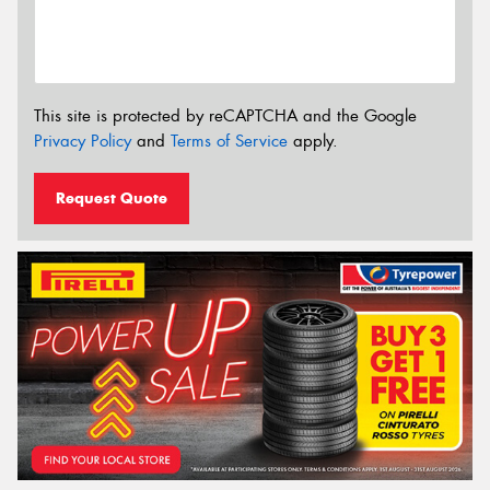
This site is protected by reCAPTCHA and the Google
Privacy Policy
and
Terms of Service
apply.
Request Quote