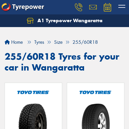
A1 Tyrepower Wangaratta
Let us know what you need, and our team will
text you shortly.
Home
Tyres
Size
255/60R18
Your details
255/60R18 Tyres for your
car in Wangaratta