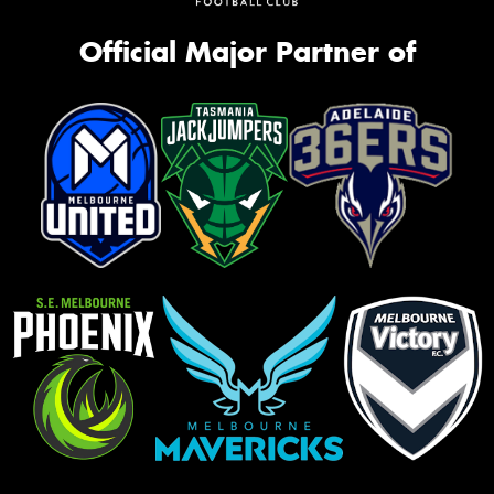
Official Major Partner of