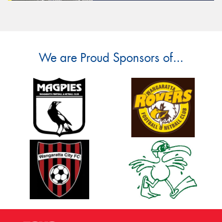
We are Proud Sponsors of...