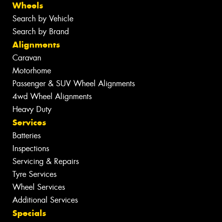
Wheels
Search by Vehicle
Search by Brand
Alignments
Caravan
Motorhome
Passenger & SUV Wheel Alignments
4wd Wheel Alignments
Heavy Duty
Services
Batteries
Inspections
Servicing & Repairs
Tyre Services
Wheel Services
Additional Services
Specials