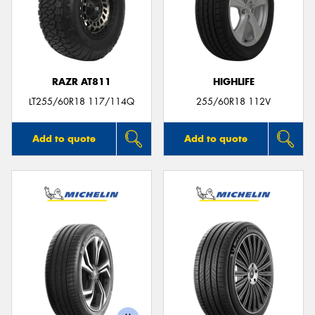
RAZR AT811
HIGHLIFE
LT255/60R18 117/114Q
255/60R18 112V
Add to quote
Add to quote