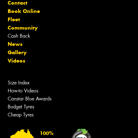
Contact
Book Online
Fleet
Community
Cash Back
News
Gallery
Videos
Size Index
How-to Videos
Canstar Blue Awards
Budget Tyres
Cheap Tyres
100%