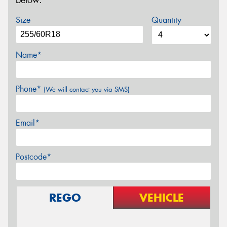
below.
Size
Quantity
Name*
Phone*
(We will contact you via SMS)
Email*
Postcode*
REGO
VEHICLE