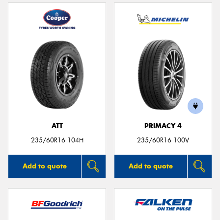
ATT
PRIMACY 4
235/60R16 104H
235/60R16 100V
Add to quote
Add to quote