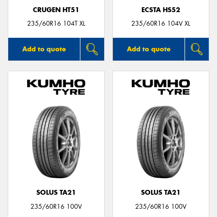
CRUGEN HT51
ECSTA HS52
235/60R16 104T XL
235/60R16 104V XL
Add to quote
Add to quote
SOLUS TA21
SOLUS TA21
235/60R16 100V
235/60R16 100V