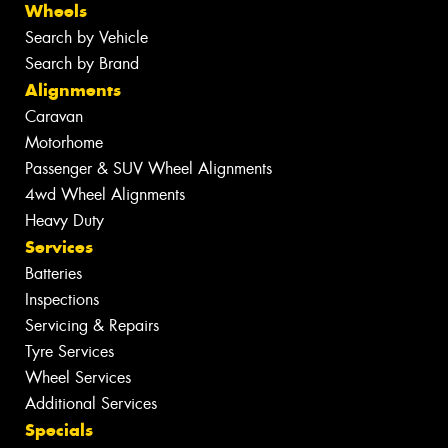
Wheels
Search by Vehicle
Search by Brand
Alignments
Caravan
Motorhome
Passenger & SUV Wheel Alignments
4wd Wheel Alignments
Heavy Duty
Services
Batteries
Inspections
Servicing & Repairs
Tyre Services
Wheel Services
Additional Services
Specials