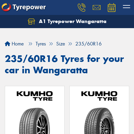
A1 Tyrepower Wangaratta
Let us know what you need, and our team will
text you shortly.
Home
Tyres
Size
235/60R16
Your details
235/60R16 Tyres for your
car in Wangaratta