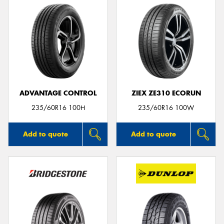
ADVANTAGE CONTROL
ZIEX ZE310 ECORUN
235/60R16 100H
235/60R16 100W
Add to quote
Add to quote