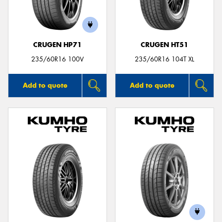
CRUGEN HP71
CRUGEN HT51
Send
235/60R16 100V
235/60R16 104T XL
Add to quote
Add to quote