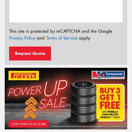
This site is protected by reCAPTCHA and the Google
Privacy Policy
and
Terms of Service
apply.
Request Quote