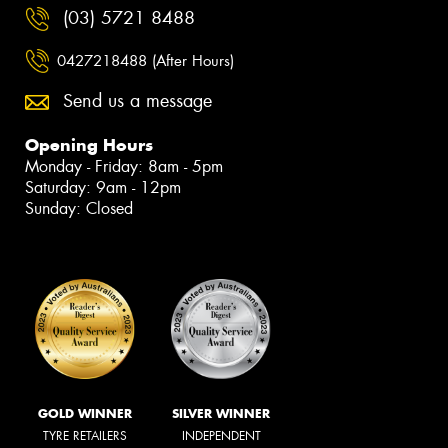
(03) 5721 8488
0427218488 (After Hours)
Send us a message
Opening Hours
Monday - Friday: 8am - 5pm
Saturday: 9am - 12pm
Sunday: Closed
GOLD WINNER
SILVER WINNER
TYRE RETAILERS
INDEPENDENT