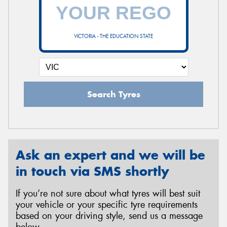
VICTORIA - THE EDUCATION STATE
Search Tyres
Ask an expert and we will be
in touch via SMS shortly
If you’re not sure about what tyres will best suit
your vehicle or your specific tyre requirements
based on your driving style, send us a message