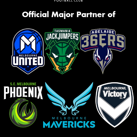
Official Major Partner of