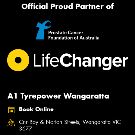
Official Proud Partner of
A1 Tyrepower Wangaratta
Book Online
Cnr Roy & Norton Streets, Wangaratta VIC
3677