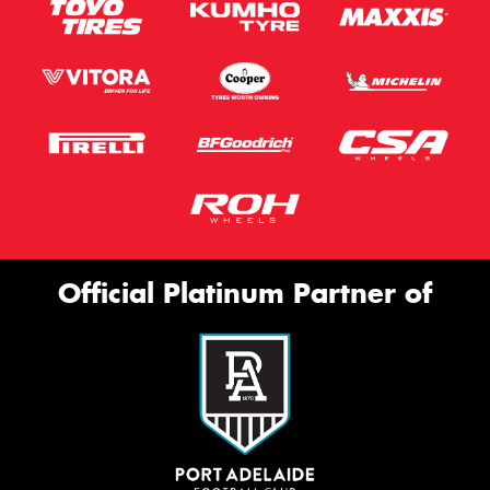
Official Platinum Partner of