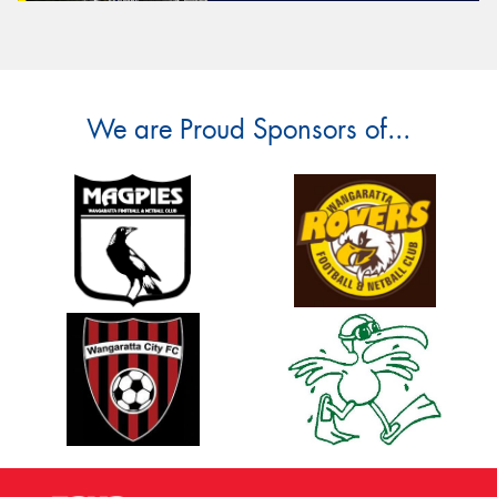
We are Proud Sponsors of...