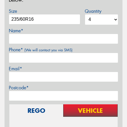
below.
Size
Quantity
Name*
Phone*
(We will contact you via SMS)
Email*
Postcode*
REGO
VEHICLE