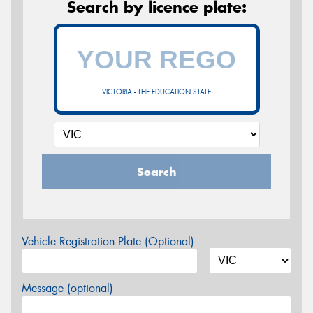
Search by licence plate:
VICTORIA - THE EDUCATION STATE
Search
Vehicle Registration Plate (Optional)
Message (optional)