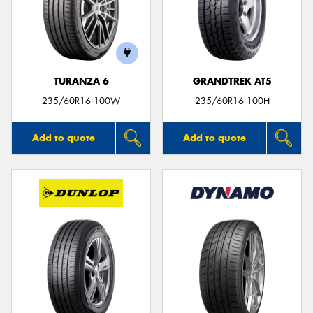
TURANZA 6
GRANDTREK AT5
235/60R16 100W
235/60R16 100H
Add to quote
Add to quote