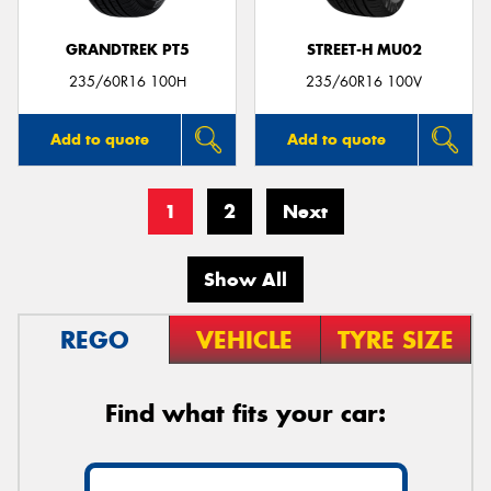
GRANDTREK PT5
STREET-H MU02
235/60R16 100H
235/60R16 100V
Add to quote
Add to quote
1
2
Next
Show All
REGO
VEHICLE
TYRE SIZE
Find what fits your car: