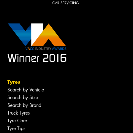
CAR SERVICING
Tyres
Search by Vehicle
Search by Size
Search by Brand
Truck Tyres
Tyre Care
Tyre Tips