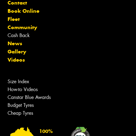
Contact
Book Online
Fleet
Community
Cash Back
News
Gallery
Videos
Size Index
How-to Videos
Canstar Blue Awards
Budget Tyres
Cheap Tyres
100%