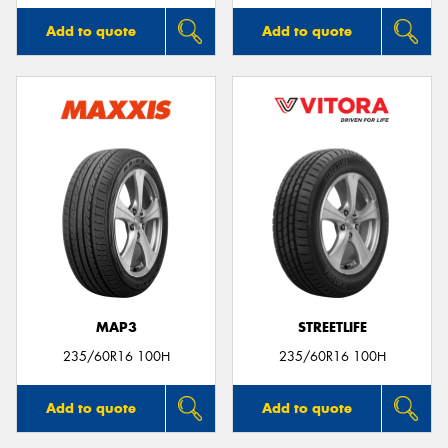
Add to quote
Add to quote
MAP3
STREETLIFE
235/60R16 100H
235/60R16 100H
Add to quote
Add to quote