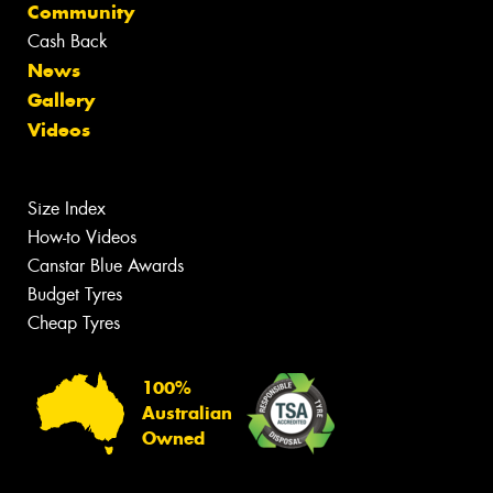
Community
Cash Back
News
Gallery
Videos
Size Index
How-to Videos
Canstar Blue Awards
Budget Tyres
Cheap Tyres
100%
Australian
Owned