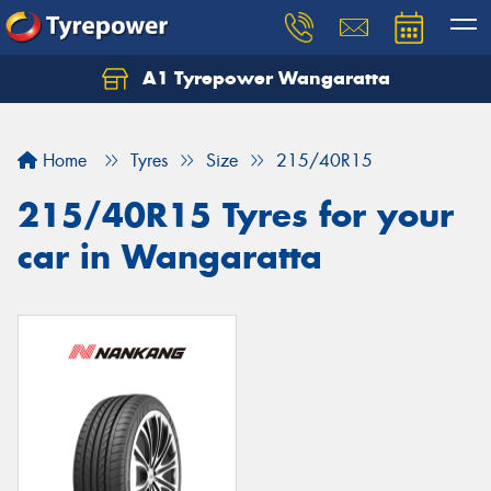
A1 Tyrepower Wangaratta
Let us know what you need, and our team will
text you shortly.
Home
Tyres
Size
215/40R15
Your details
215/40R15 Tyres for your
car in Wangaratta