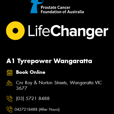
A1 Tyrepower Wangaratta
Book Online
Cnr Roy & Norton Streets, Wangaratta VIC
3677
(03) 5721 8488
0427218488 (After Hours)