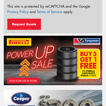
This site is protected by reCAPTCHA and the Google
Privacy Policy
and
Terms of Service
apply.
Request Quote