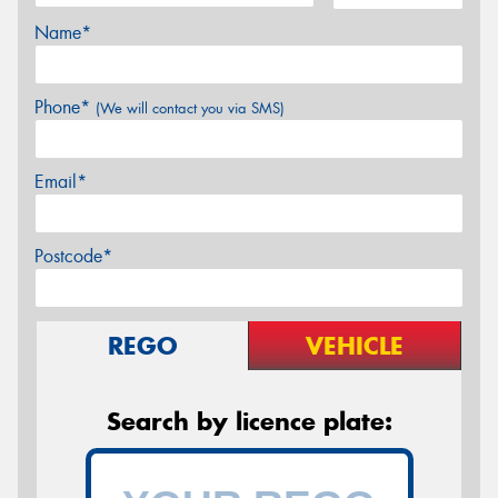
Name*
Phone*
(We will contact you via SMS)
Email*
Postcode*
REGO
VEHICLE
Search by licence plate: