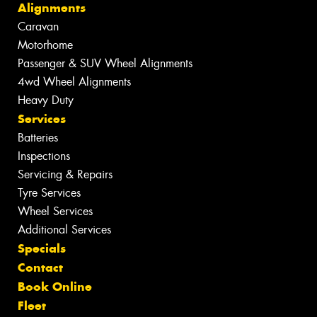
Alignments
Caravan
Motorhome
Passenger & SUV Wheel Alignments
4wd Wheel Alignments
Heavy Duty
Services
Batteries
Inspections
Servicing & Repairs
Tyre Services
Wheel Services
Additional Services
Specials
Contact
Book Online
Fleet