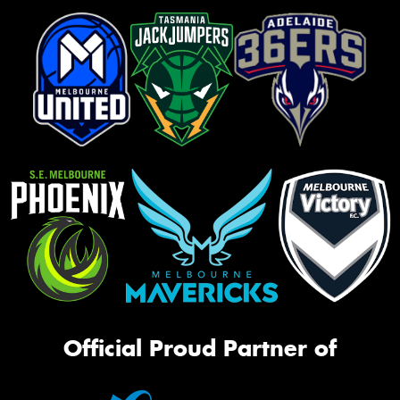
Official Proud Partner of