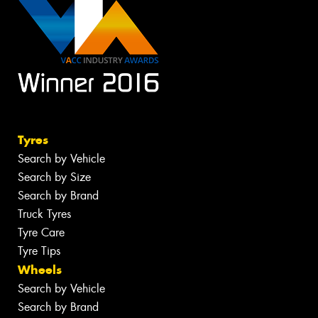
Tyres
Search by Vehicle
Search by Size
Search by Brand
Truck Tyres
Tyre Care
Tyre Tips
Wheels
Search by Vehicle
Search by Brand