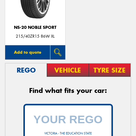
NS-20 NOBLE SPORT
Send
215/40ZR15 86W XL
Add to quote
REGO
VEHICLE
TYRE SIZE
Find what fits your car:
VICTORIA - THE EDUCATION STATE