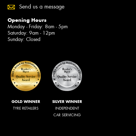
Send us a message
Opening Hours
Monday - Friday: 8am - 5pm
Saturday: 9am - 12pm
Sunday: Closed
GOLD WINNER
SILVER WINNER
TYRE RETAILERS
INDEPENDENT
CAR SERVICING