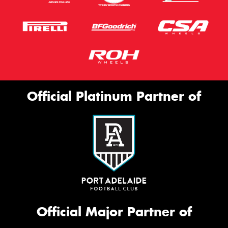
Official Platinum Partner of
Official Major Partner of