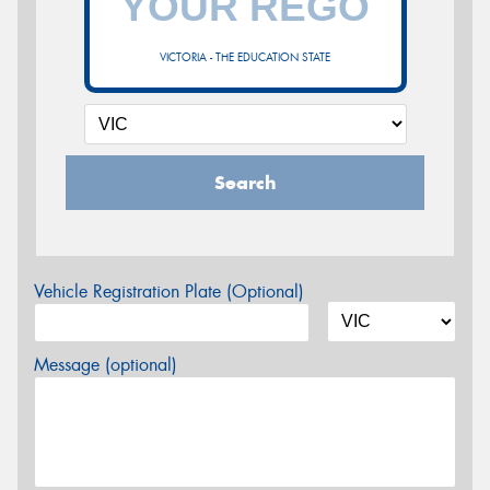
VICTORIA - THE EDUCATION STATE
Search
Vehicle Registration Plate (Optional)
Message (optional)