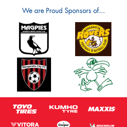
We are Proud Sponsors of...