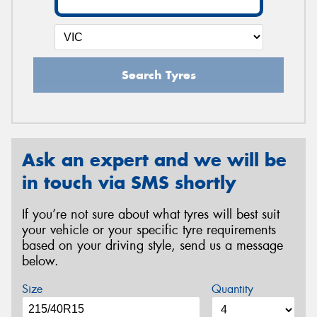
Search Tyres
Ask an expert and we will be
in touch via SMS shortly
If you’re not sure about what tyres will best suit
your vehicle or your specific tyre requirements
based on your driving style, send us a message
below.
Size
Quantity