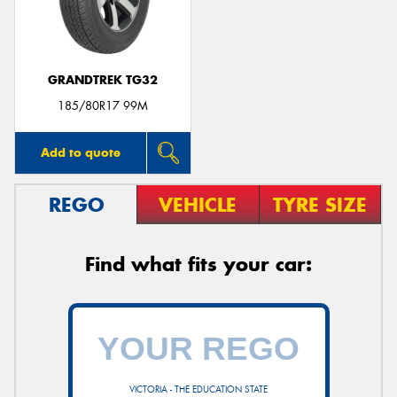
GRANDTREK TG32
Send
185/80R17 99M
Add to quote
REGO
VEHICLE
TYRE SIZE
Find what fits your car:
VICTORIA - THE EDUCATION STATE