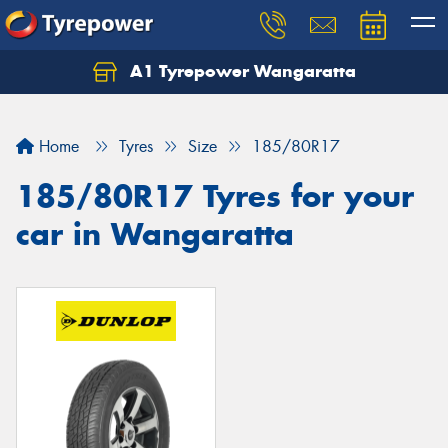
A1 Tyrepower Wangaratta
Let us know what you need, and our team will
text you shortly.
Home
Tyres
Size
185/80R17
Your details
185/80R17 Tyres for your
car in Wangaratta