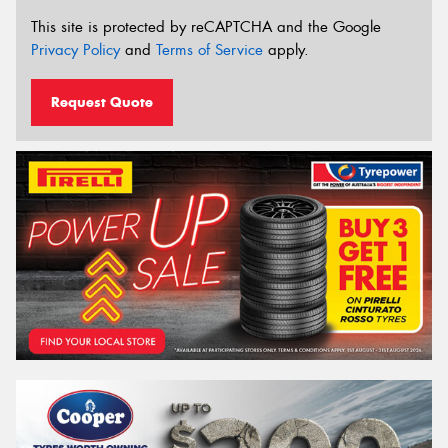
This site is protected by reCAPTCHA and the Google
Privacy Policy
and
Terms of Service
apply.
Request Quote