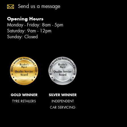
Send us a message
Opening Hours
Monday - Friday: 8am - 5pm
Saturday: 9am - 12pm
Sunday: Closed
GOLD WINNER
SILVER WINNER
TYRE RETAILERS
INDEPENDENT
CAR SERVICING