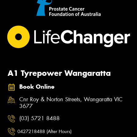
A1 Tyrepower Wangaratta
Book Online
Cnr Roy & Norton Streets, Wangaratta VIC
3677
(03) 5721 8488
0427218488 (After Hours)