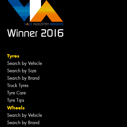
Tyres
Search by Vehicle
Search by Size
Search by Brand
Truck Tyres
Tyre Care
Tyre Tips
Wheels
Search by Vehicle
Search by Brand