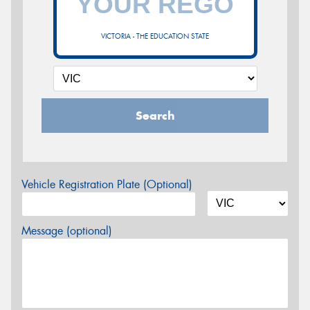
VICTORIA - THE EDUCATION STATE
Search
Vehicle Registration Plate (Optional)
Message (optional)