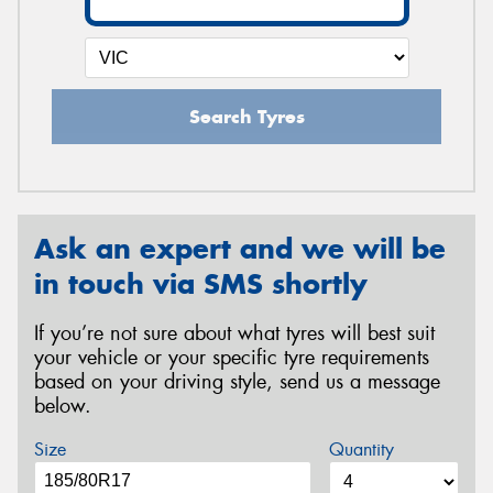
Search Tyres
Ask an expert and we will be
in touch via SMS shortly
If you’re not sure about what tyres will best suit
your vehicle or your specific tyre requirements
based on your driving style, send us a message
below.
Size
Quantity