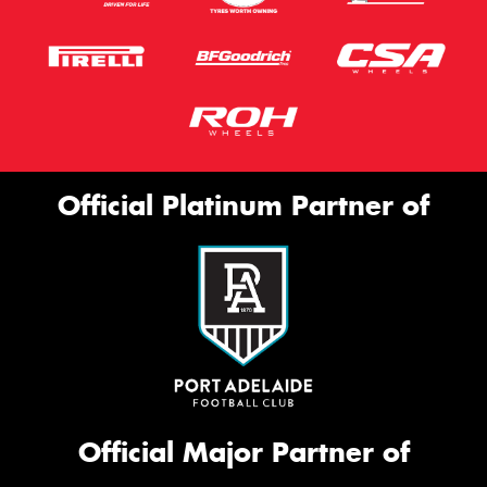
Official Platinum Partner of
Official Major Partner of