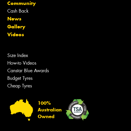
Community
Cash Back
News
Gallery
Videos
Size Index
How-to Videos
Canstar Blue Awards
Budget Tyres
Cheap Tyres
100%
Australian
Owned