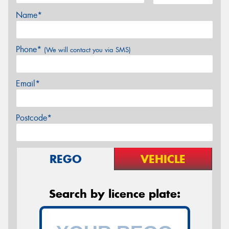
Name*
Phone*
(We will contact you via SMS)
Email*
Postcode*
REGO
VEHICLE
Search by licence plate: