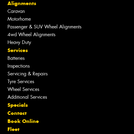
Alignments
Caravan
Motorhome
Passenger & SUV Wheel Alignments
4wd Wheel Alignments
Heavy Duty
Services
Batteries
Inspections
Servicing & Repairs
Tyre Services
Wheel Services
Additional Services
Specials
Contact
Book Online
Fleet