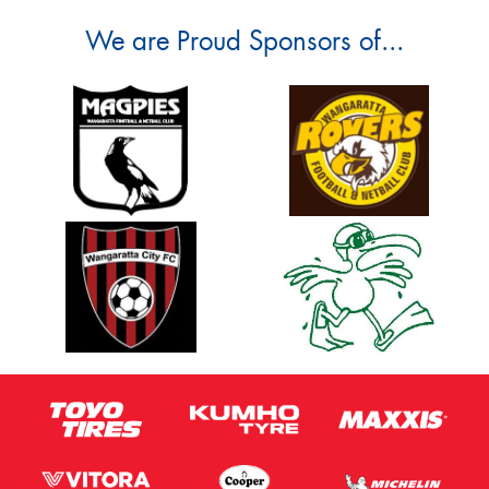
We are Proud Sponsors of...