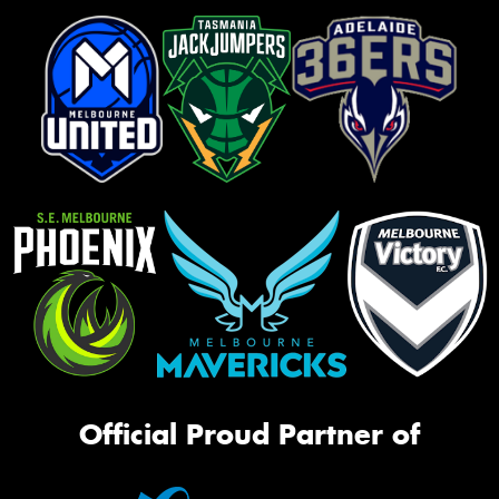
Official Proud Partner of