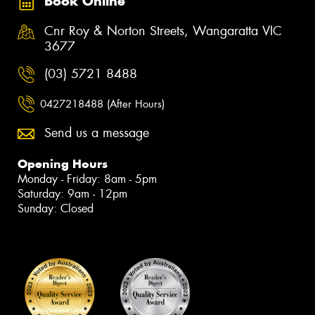
Book Online
Cnr Roy & Norton Streets, Wangaratta VIC
3677
(03) 5721 8488
0427218488 (After Hours)
Send us a message
Opening Hours
Monday - Friday: 8am - 5pm
Saturday: 9am - 12pm
Sunday: Closed