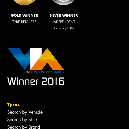
GOLD WINNER
SILVER WINNER
TYRE RETAILERS
INDEPENDENT
CAR SERVICING
Tyres
Search by Vehicle
Search by Size
Search by Brand