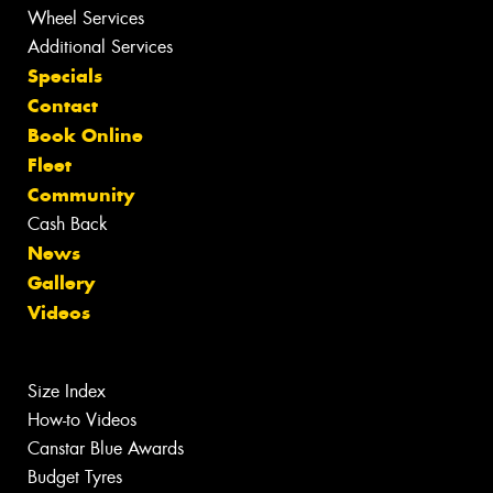
Wheel Services
Additional Services
Specials
Contact
Book Online
Fleet
Community
Cash Back
News
Gallery
Videos
Size Index
How-to Videos
Canstar Blue Awards
Budget Tyres