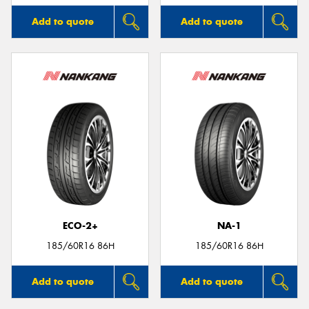
Add to quote
Add to quote
ECO-2+
NA-1
185/60R16 86H
185/60R16 86H
Add to quote
Add to quote