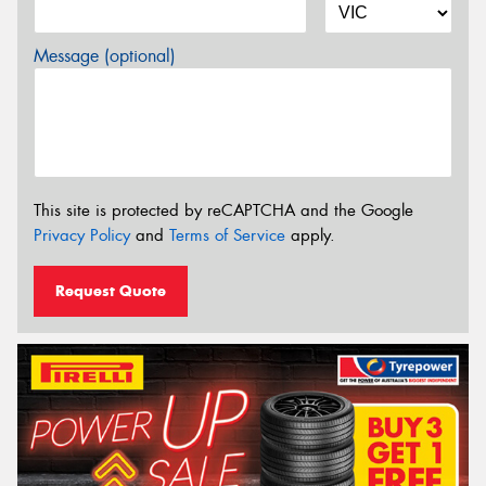
Message (optional)
This site is protected by reCAPTCHA and the Google
Privacy Policy
and
Terms of Service
apply.
Request Quote