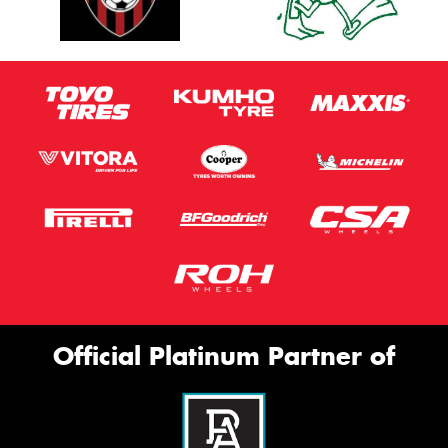
Official Platinum Partner of