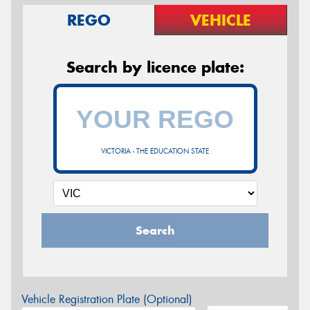
REGO
VEHICLE
Search by licence plate:
VICTORIA - THE EDUCATION STATE
Search
Vehicle Registration Plate (Optional)