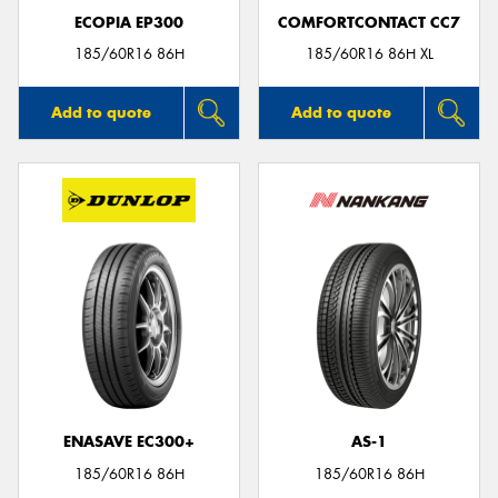
ECOPIA EP300
COMFORTCONTACT CC7
185/60R16 86H
185/60R16 86H XL
Add to quote
Add to quote
ENASAVE EC300+
AS-1
185/60R16 86H
185/60R16 86H