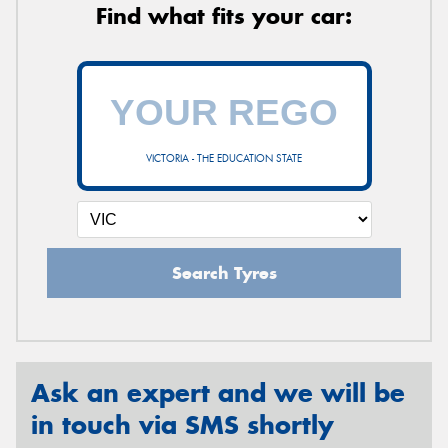
Find what fits your car:
VICTORIA - THE EDUCATION STATE
Search Tyres
Ask an expert and we will be
in touch via SMS shortly