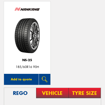
NS-25
185/60R16 90H
Add to quote
REGO
VEHICLE
TYRE SIZE