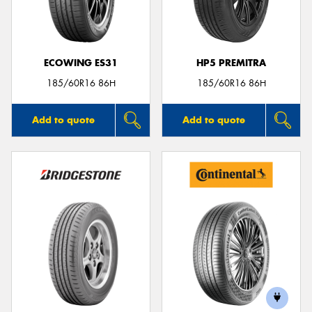
ECOWING ES31
HP5 PREMITRA
Send
185/60R16 86H
185/60R16 86H
Add to quote
Add to quote