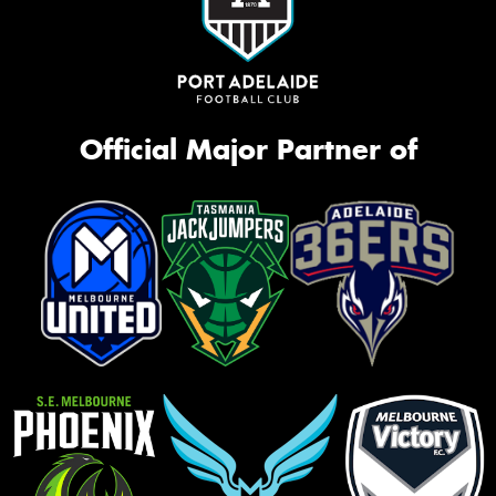
Official Major Partner of