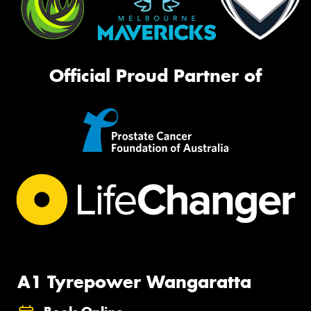
Official Proud Partner of
A1 Tyrepower Wangaratta