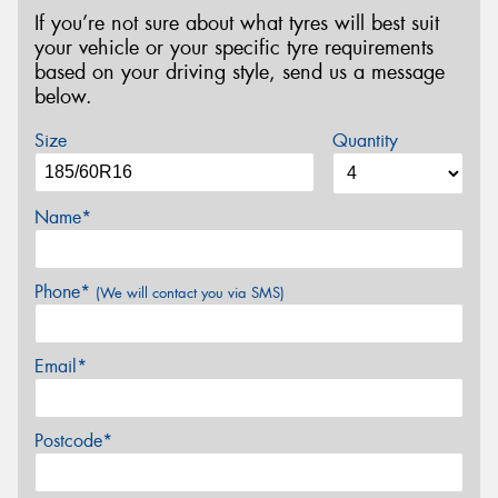
If you’re not sure about what tyres will best suit
your vehicle or your specific tyre requirements
based on your driving style, send us a message
below.
Size
Quantity
Name*
Phone*
(We will contact you via SMS)
Email*
Postcode*