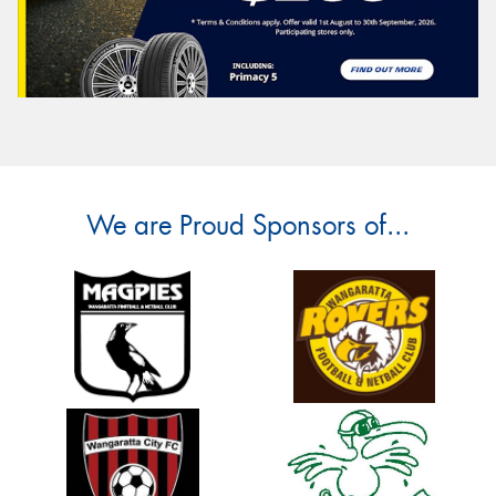
We are Proud Sponsors of...