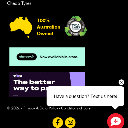
Cheap Tyres
100%
Australian
Owned
Have a question? Text us here!
© 2026 -
Privacy & Data Policy
-
Conditions of Sale