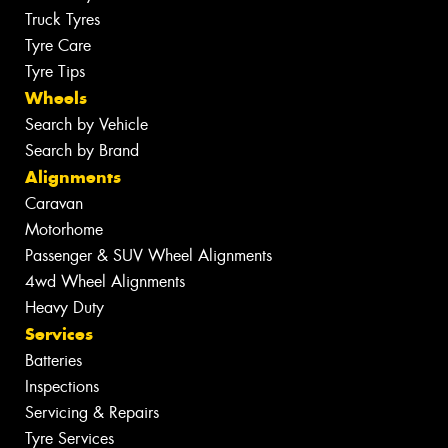
Truck Tyres
Tyre Care
Tyre Tips
Wheels
Search by Vehicle
Search by Brand
Alignments
Caravan
Motorhome
Passenger & SUV Wheel Alignments
4wd Wheel Alignments
Heavy Duty
Services
Batteries
Inspections
Servicing & Repairs
Tyre Services