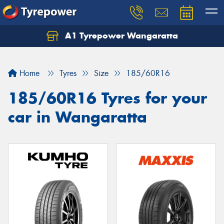
A1 Tyrepower Wangaratta
Let us know what you need, and our team will
text you shortly.
Home
Tyres
Size
185/60R16
Your details
185/60R16 Tyres for your
car in Wangaratta