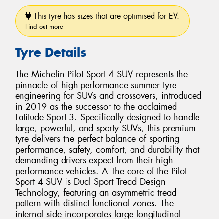
This tyre has sizes that are optimised for EV.
Find out more
Tyre Details
The Michelin Pilot Sport 4 SUV represents the
pinnacle of high-performance summer tyre
engineering for SUVs and crossovers, introduced
in 2019 as the successor to the acclaimed
Latitude Sport 3. Specifically designed to handle
large, powerful, and sporty SUVs, this premium
tyre delivers the perfect balance of sporting
performance, safety, comfort, and durability that
demanding drivers expect from their high-
performance vehicles. At the core of the Pilot
Sport 4 SUV is Dual Sport Tread Design
Technology, featuring an asymmetric tread
pattern with distinct functional zones. The
internal side incorporates large longitudinal