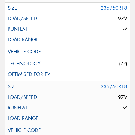
235/50R18
97V
(ZP)
235/50R18
97V