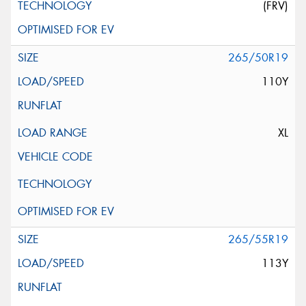
(FRV)
265/50R19
110Y
XL
265/55R19
113Y