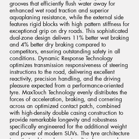
grooves that efficiently flush water away for
enhanced wet road traction and superior
aquaplaning resistance, while the external side
features rigid blocks with high pattern stiffness for
exceptional grip on dry roads. This sophisticated
dual-zone design delivers 11% better wet braking
and 4% better dry braking compared to
competitors, ensuring outstanding safety in all
conditions. Dynamic Response Technology
optimizes transmission responsiveness of steering
instructions to the road, delivering excellent
reactivity, precision handling, and the driving
pleasure expected from a performance-oriented
tyre. MaxTouch Technology evenly distributes the
forces of acceleration, braking, and cornering
across an optimized contact patch, combined
with high-density double casing construction to
provide remarkable longevity and robustness
specifically engineered for the additional weight
and power of modern SUVs. The tyre architecture