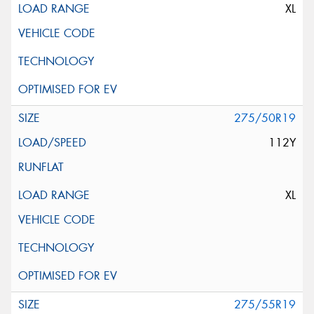
XL
275/50R19
112Y
XL
275/55R19