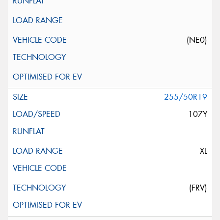
(NE0)
255/50R19
107Y
XL
(FRV)