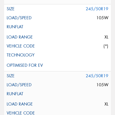
245/50R19
105W
XL
(*)
245/50R19
105W
XL