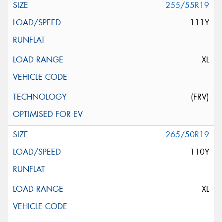
255/55R19
111Y
XL
(FRV)
265/50R19
110Y
XL