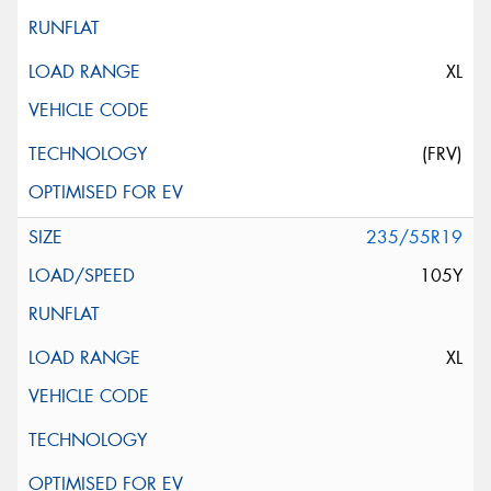
XL
(FRV)
235/55R19
105Y
XL