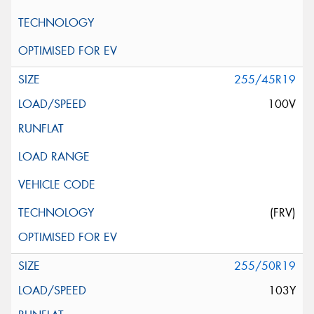
255/45R19
100V
(FRV)
255/50R19
103Y