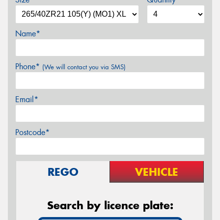
Name*
Phone*
(We will contact you via SMS)
Email*
Postcode*
REGO
VEHICLE
Search by licence plate: