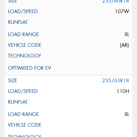
235/60R18
107W
XL
(AR)
235/65R18
110H
XL