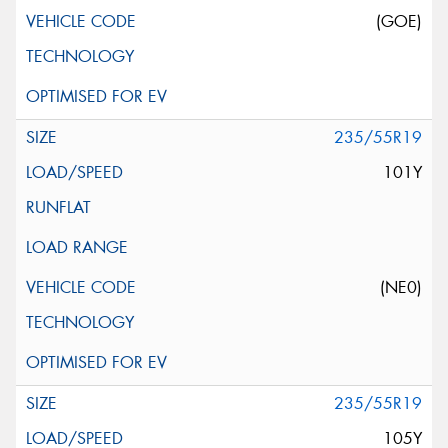
(GOE)
235/55R19
101Y
(NE0)
235/55R19
105Y