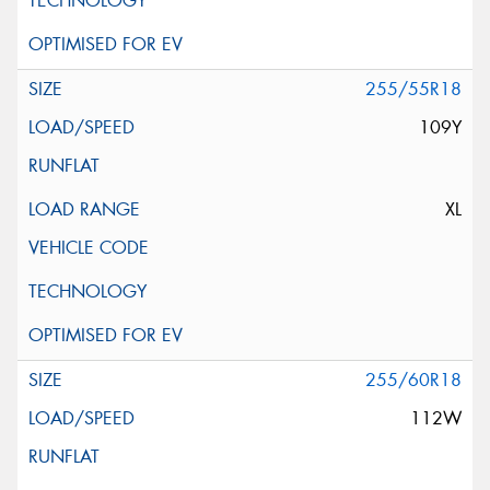
255/55R18
109Y
XL
255/60R18
112W