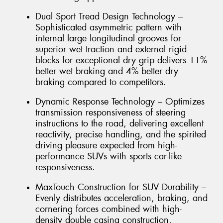
Dual Sport Tread Design Technology –
Sophisticated asymmetric pattern with
internal large longitudinal grooves for
superior wet traction and external rigid
blocks for exceptional dry grip delivers 11%
better wet braking and 4% better dry
braking compared to competitors.
Dynamic Response Technology – Optimizes
transmission responsiveness of steering
instructions to the road, delivering excellent
reactivity, precise handling, and the spirited
driving pleasure expected from high-
performance SUVs with sports car-like
responsiveness.
MaxTouch Construction for SUV Durability –
Evenly distributes acceleration, braking, and
cornering forces combined with high-
density double casing construction,