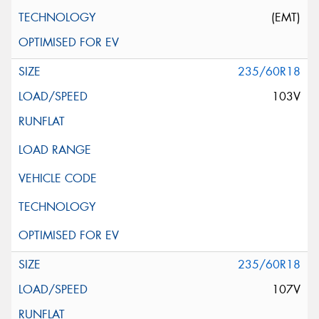
(EMT)
235/60R18
103V
235/60R18
107V