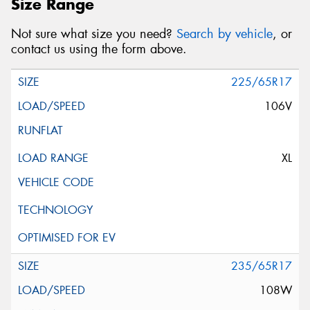
Size Range
Not sure what size you need?
Search by vehicle
, or
contact us using the form above.
225/65R17
106V
XL
235/65R17
108W