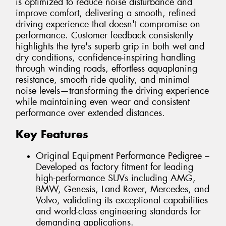
is optimized to reduce noise disturbance and
improve comfort, delivering a smooth, refined
driving experience that doesn't compromise on
performance. Customer feedback consistently
highlights the tyre's superb grip in both wet and
dry conditions, confidence-inspiring handling
through winding roads, effortless aquaplaning
resistance, smooth ride quality, and minimal
noise levels—transforming the driving experience
while maintaining even wear and consistent
performance over extended distances.
Key Features
Original Equipment Performance Pedigree –
Developed as factory fitment for leading
high-performance SUVs including AMG,
BMW, Genesis, Land Rover, Mercedes, and
Volvo, validating its exceptional capabilities
and world-class engineering standards for
demanding applications.