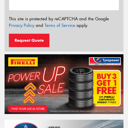
This site is protected by reCAPTCHA and the Google
Privacy Policy
and
Terms of Service
apply.
Request Quote