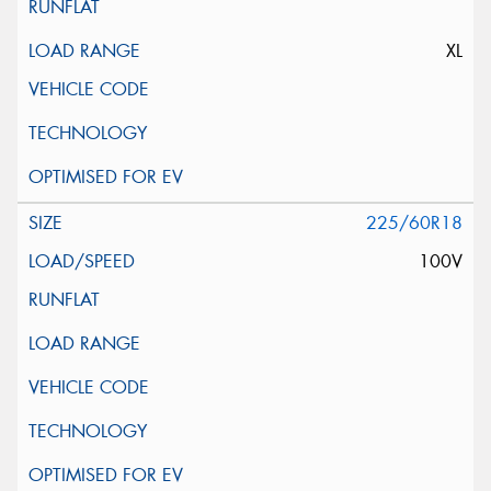
XL
225/60R18
100V