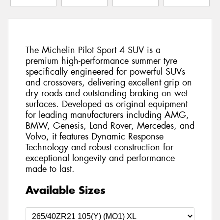
The Michelin Pilot Sport 4 SUV is a
premium high-performance summer tyre
specifically engineered for powerful SUVs
and crossovers, delivering excellent grip on
dry roads and outstanding braking on wet
surfaces. Developed as original equipment
for leading manufacturers including AMG,
BMW, Genesis, Land Rover, Mercedes, and
Volvo, it features Dynamic Response
Technology and robust construction for
exceptional longevity and performance
made to last.
Available Sizes