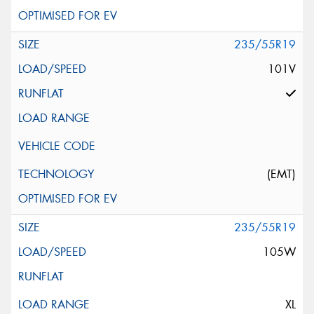
235/55R19
101V
(EMT)
235/55R19
105W
XL