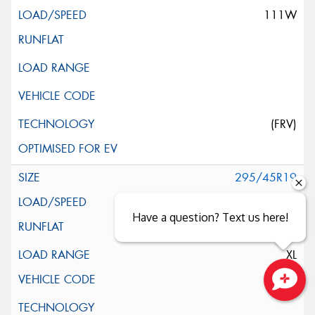
111W
(FRV)
295/45R19
113Y
Have a question? Text us here!
XL
Close sales faster