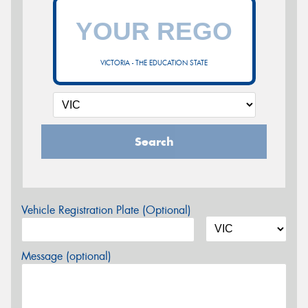
VICTORIA - THE EDUCATION STATE
Search
Vehicle Registration Plate (Optional)
Message (optional)