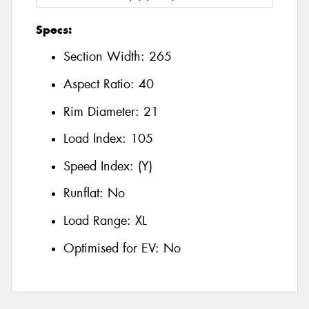
Specs:
Section Width:
265
Aspect Ratio:
40
Rim Diameter:
21
Load Index:
105
Speed Index:
(Y)
Runflat:
No
Load Range:
XL
Optimised for EV:
No