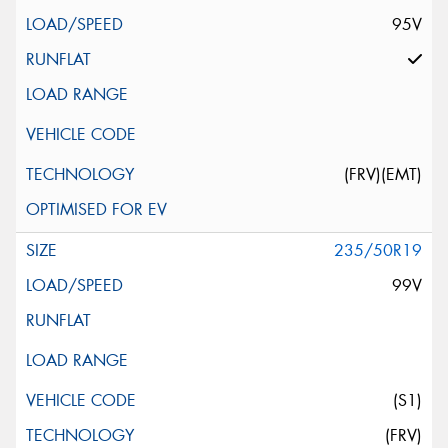
95V
(FRV)(EMT)
235/50R19
99V
(S1)
(FRV)