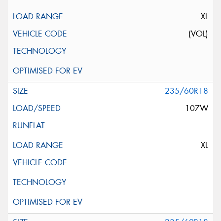
XL
(VOL)
235/60R18
107W
XL