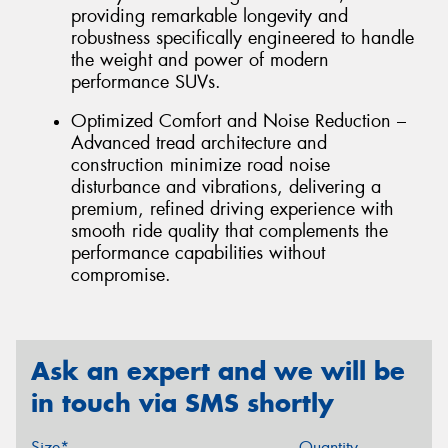
providing remarkable longevity and
robustness specifically engineered to handle
the weight and power of modern
performance SUVs.
Optimized Comfort and Noise Reduction –
Advanced tread architecture and
construction minimize road noise
disturbance and vibrations, delivering a
premium, refined driving experience with
smooth ride quality that complements the
performance capabilities without
compromise.
Ask an expert and we will be
in touch via SMS shortly
Size*
Quantity