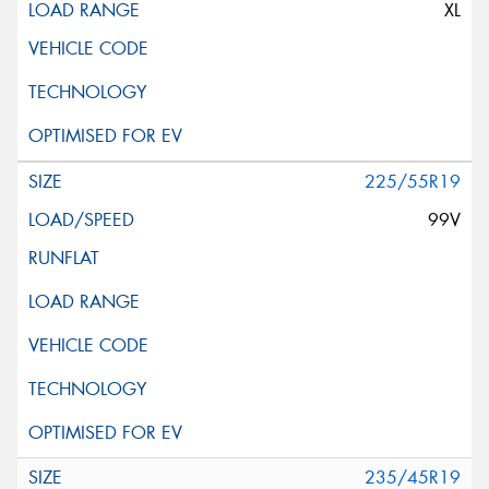
XL
225/55R19
99V
235/45R19