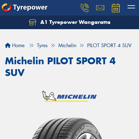
A1 Tyrepower Wangaratta
Let us know what you need, and our team will
text you shortly.
Home
Tyres
Michelin
PILOT SPORT 4 SUV
Your details
Michelin PILOT SPORT 4
SUV