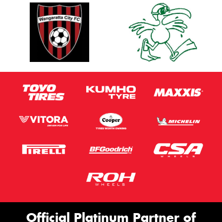
Official Platinum Partner of