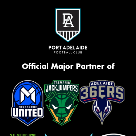
Official Major Partner of