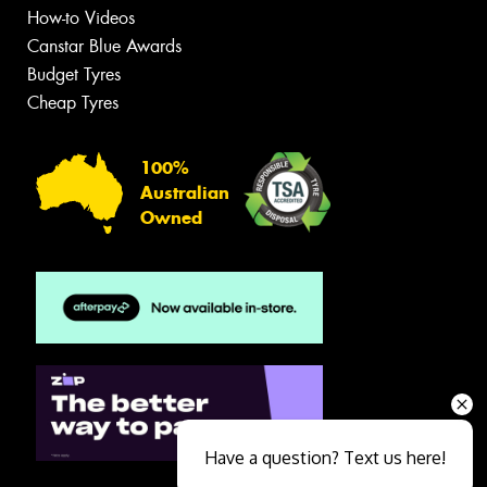
How-to Videos
Canstar Blue Awards
Budget Tyres
Cheap Tyres
100%
Australian
Owned
Have a question? Text us here!