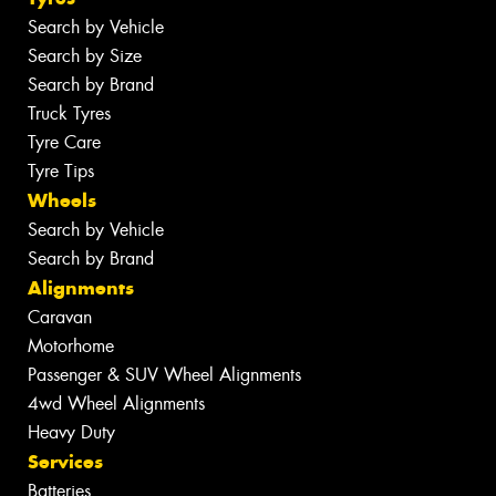
Search by Vehicle
Search by Size
Search by Brand
Truck Tyres
Tyre Care
Tyre Tips
Wheels
Search by Vehicle
Search by Brand
Alignments
Caravan
Motorhome
Passenger & SUV Wheel Alignments
4wd Wheel Alignments
Heavy Duty
Services
Batteries