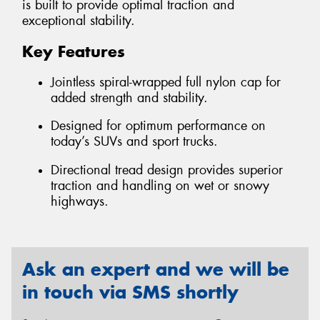
is built to provide optimal traction and
exceptional stability.
Key Features
Jointless spiral-wrapped full nylon cap for
added strength and stability.
Designed for optimum performance on
today’s SUVs and sport trucks.
Directional tread design provides superior
traction and handling on wet or snowy
highways.
Ask an expert and we will be
in touch via SMS shortly