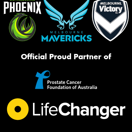
Official Proud Partner of