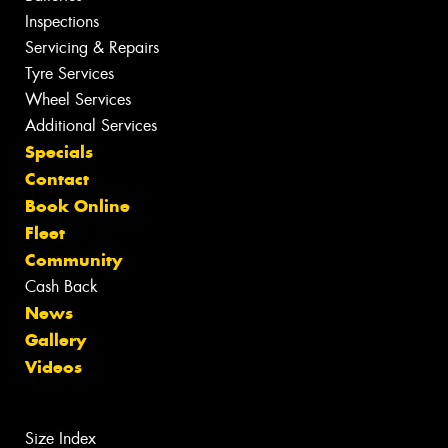
Inspections
Servicing & Repairs
Tyre Services
Wheel Services
Additional Services
Specials
Contact
Book Online
Fleet
Community
Cash Back
News
Gallery
Videos
Size Index