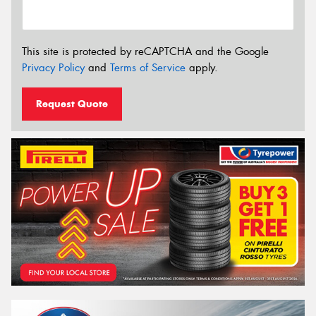
This site is protected by reCAPTCHA and the Google
Privacy Policy
and
Terms of Service
apply.
Request Quote