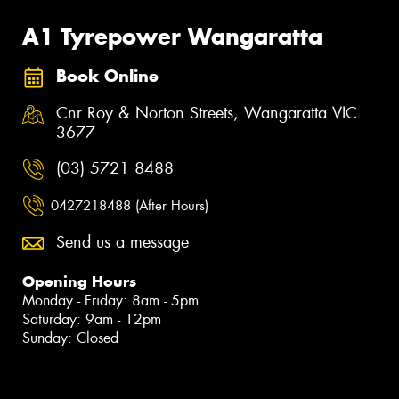
A1 Tyrepower Wangaratta
Book Online
Cnr Roy & Norton Streets, Wangaratta VIC
3677
(03) 5721 8488
0427218488 (After Hours)
Send us a message
Opening Hours
Monday - Friday: 8am - 5pm
Saturday: 9am - 12pm
Sunday: Closed