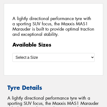
A lightly directional performance tyre with
a sporting SUV focus, the Maxxis MAS1
Marauder is built to provide optimal traction
and exceptional stability.
Available Sizes
Tyre Details
A lightly directional performance tyre with a
sporting SUV focus, the Maxxis MAS1 Marauder