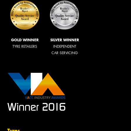
GOLD WINNER
SILVER WINNER
TYRE RETAILERS
INDEPENDENT
CAR SERVICING
Tyres