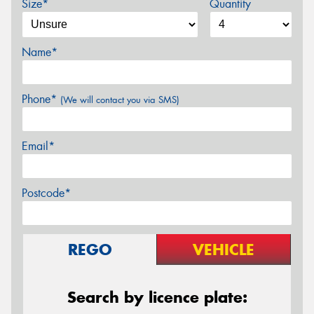
Size*
Quantity
Name*
Phone*
(We will contact you via SMS)
Email*
Postcode*
REGO
VEHICLE
Search by licence plate: