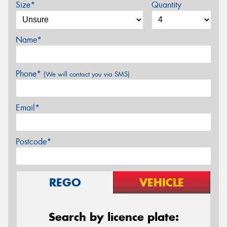
Size*
Quantity
Name*
Phone*
(We will contact you via SMS)
Email*
Postcode*
REGO
VEHICLE
Search by licence plate: