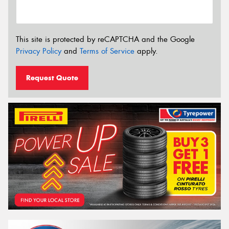
This site is protected by reCAPTCHA and the Google
Privacy Policy
and
Terms of Service
apply.
Request Quote