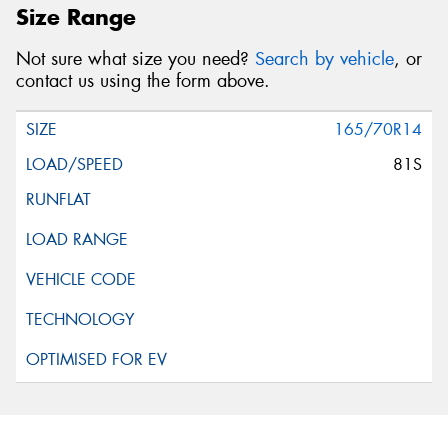
Size Range
Not sure what size you need?
Search by vehicle
, or
contact us using the form above.
165/70R14
81S