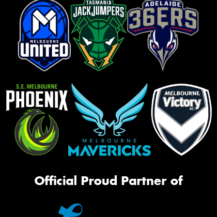
Official Proud Partner of