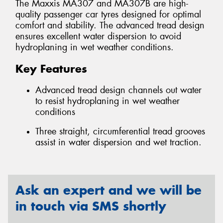
The Maxxis MA307 and MA307B are high-
quality passenger car tyres designed for optimal
comfort and stability. The advanced tread design
ensures excellent water dispersion to avoid
hydroplaning in wet weather conditions.
Key Features
Advanced tread design channels out water
to resist hydroplaning in wet weather
conditions
Three straight, circumferential tread grooves
assist in water dispersion and wet traction.
Ask an expert and we will be
in touch via SMS shortly