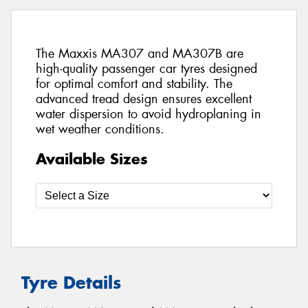
The Maxxis MA307 and MA307B are
high-quality passenger car tyres designed
for optimal comfort and stability. The
advanced tread design ensures excellent
water dispersion to avoid hydroplaning in
wet weather conditions.
Available Sizes
Tyre Details