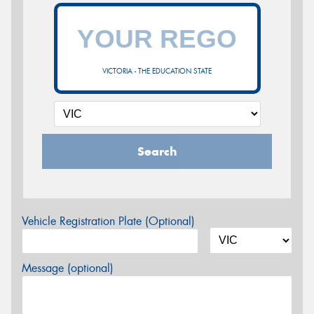
VICTORIA - THE EDUCATION STATE
Search
Vehicle Registration Plate (Optional)
Message (optional)