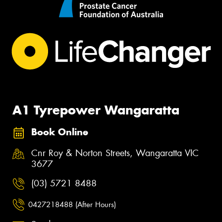
A1 Tyrepower Wangaratta
Book Online
Cnr Roy & Norton Streets, Wangaratta VIC
3677
(03) 5721 8488
0427218488 (After Hours)