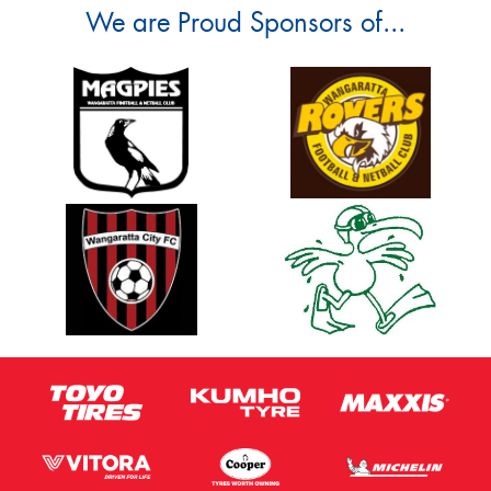
We are Proud Sponsors of...