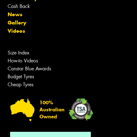
Cash Back
News
Gallery
Videos
Size Index
How-to Videos
Canstar Blue Awards
Budget Tyres
Cheap Tyres
100%
Australian
Owned