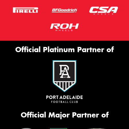
Official Platinum Partner of
Official Major Partner of