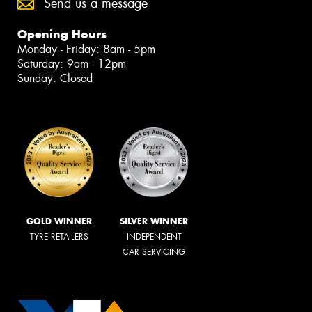
Send us a message
Opening Hours
Monday - Friday: 8am - 5pm
Saturday: 9am - 12pm
Sunday: Closed
GOLD WINNER
SILVER WINNER
TYRE RETAILERS
INDEPENDENT
CAR SERVICING