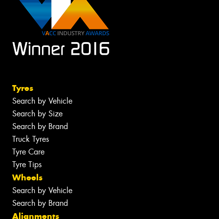
Tyres
Search by Vehicle
Search by Size
Search by Brand
Truck Tyres
Tyre Care
Tyre Tips
Wheels
Search by Vehicle
Search by Brand
Alignments