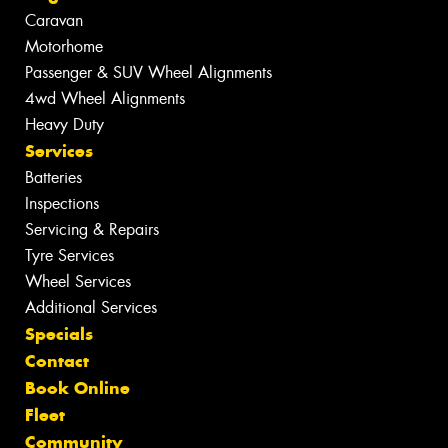
Caravan
Motorhome
Passenger & SUV Wheel Alignments
4wd Wheel Alignments
Heavy Duty
Services
Batteries
Inspections
Servicing & Repairs
Tyre Services
Wheel Services
Additional Services
Specials
Contact
Book Online
Fleet
Community