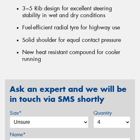
3~5 Rib design for excellent steering
stability in wet and dry conditions
Fuel-efficient radial tyre for highway use
Solid shoulder for equal contact pressure
New heat resistant compound for cooler
running
Ask an expert and we will be
in touch via SMS shortly
Size*
Quantity
Name*