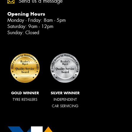
Send us a message
Opening Hours
Monday - Friday: 8am - 5pm
Saturday: 9am - 12pm
Sunday: Closed
GOLD WINNER
SILVER WINNER
TYRE RETAILERS
INDEPENDENT
CAR SERVICING