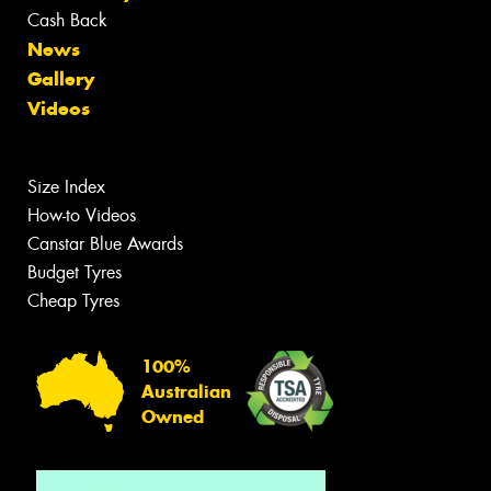
Cash Back
News
Gallery
Videos
Size Index
How-to Videos
Canstar Blue Awards
Budget Tyres
Cheap Tyres
100%
Australian
Owned