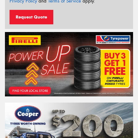
Privacy Policy
and
Terms of Service
apply.
Request Quote