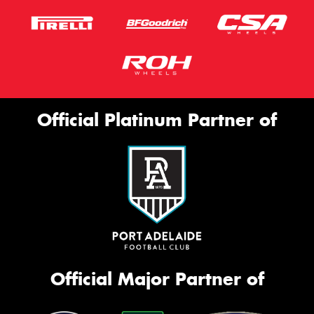
Official Platinum Partner of
Official Major Partner of