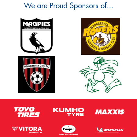
We are Proud Sponsors of...