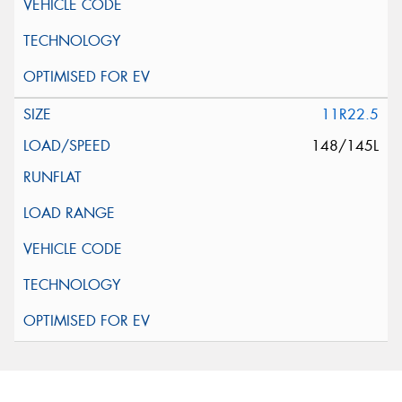
11R22.5
148/145L