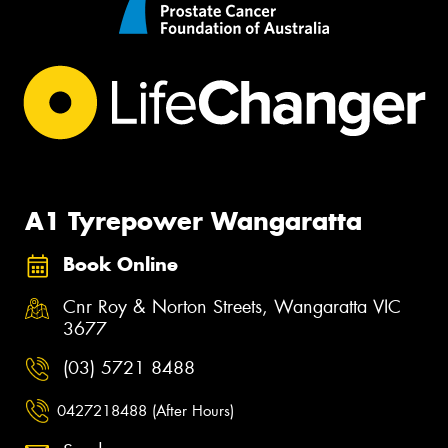
A1 Tyrepower Wangaratta
Book Online
Cnr Roy & Norton Streets, Wangaratta VIC
3677
(03) 5721 8488
0427218488 (After Hours)