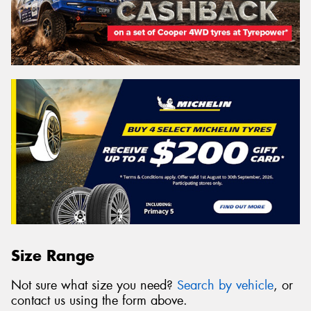
Size Range
Not sure what size you need?
Search by vehicle
, or
contact us using the form above.