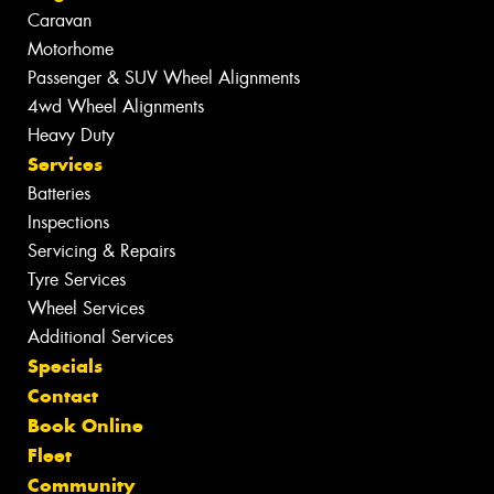
Caravan
Motorhome
Passenger & SUV Wheel Alignments
4wd Wheel Alignments
Heavy Duty
Services
Batteries
Inspections
Servicing & Repairs
Tyre Services
Wheel Services
Additional Services
Specials
Contact
Book Online
Fleet
Community