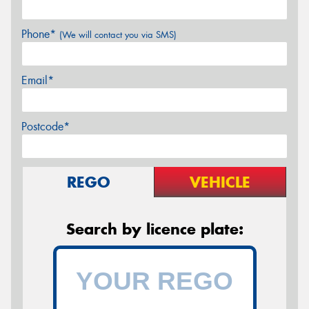
Phone*
(We will contact you via SMS)
Email*
Postcode*
REGO
VEHICLE
Search by licence plate: