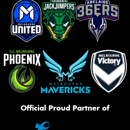
Official Proud Partner of