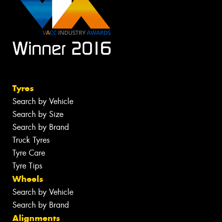
Tyres
Search by Vehicle
Search by Size
Search by Brand
Truck Tyres
Tyre Care
Tyre Tips
Wheels
Search by Vehicle
Search by Brand
Alignments