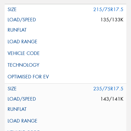
215/75R17.5
135/133K
235/75R17.5
143/141K