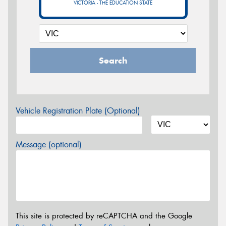
VICTORIA - THE EDUCATION STATE
Search
Vehicle Registration Plate (Optional)
Message (optional)
This site is protected by reCAPTCHA and the Google