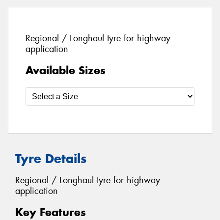
Regional / Longhaul tyre for highway
application
Available Sizes
Tyre Details
Regional / Longhaul tyre for highway
application
Key Features