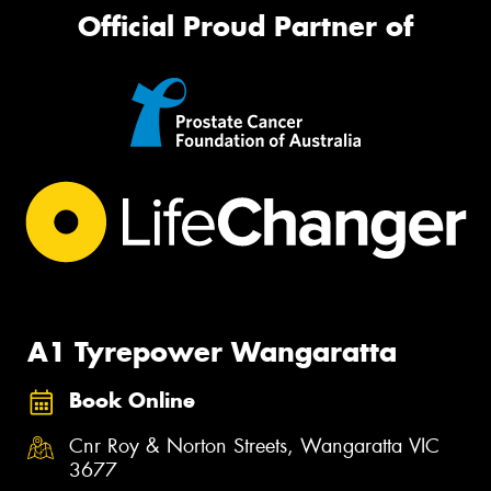
Official Proud Partner of
A1 Tyrepower Wangaratta
Book Online
Cnr Roy & Norton Streets, Wangaratta VIC
3677