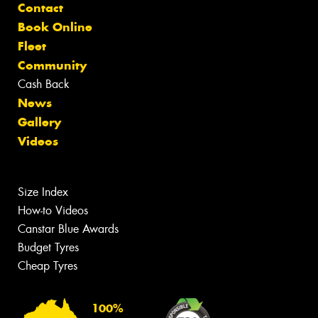
Contact
Book Online
Fleet
Community
Cash Back
News
Gallery
Videos
Size Index
How-to Videos
Canstar Blue Awards
Budget Tyres
Cheap Tyres
100%