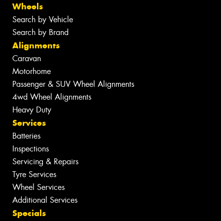
Wheels
Search by Vehicle
Search by Brand
Alignments
Caravan
Motorhome
Passenger & SUV Wheel Alignments
4wd Wheel Alignments
Heavy Duty
Services
Batteries
Inspections
Servicing & Repairs
Tyre Services
Wheel Services
Additional Services
Specials