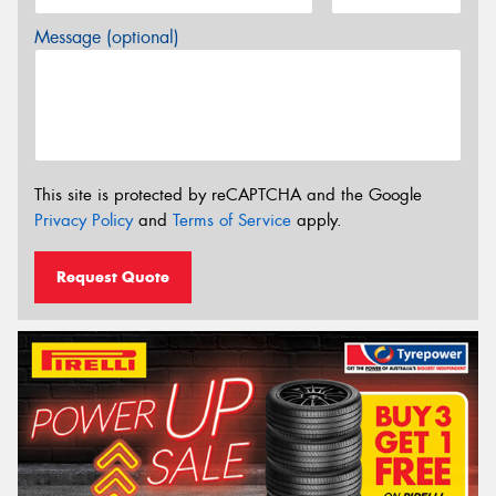
Message (optional)
This site is protected by reCAPTCHA and the Google
Privacy Policy
and
Terms of Service
apply.
Request Quote