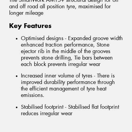
The SmartWork AM15+ structural design for on
and off road all position tyre, maximised for
longer mileage
Key Features
Optimised designs - Expanded groove width
enhanced traction performance, Stone
ejector rib in the middle of the grooves
prevents stone drilling, Tie bars between
each block prevents irregular wear
Increased inner volume of tyres - There is
improved durability performance through
the efficient management of tyre heat
emissions.
Stabilised footprint - Stabilised flat footprint
reduces irregular wear