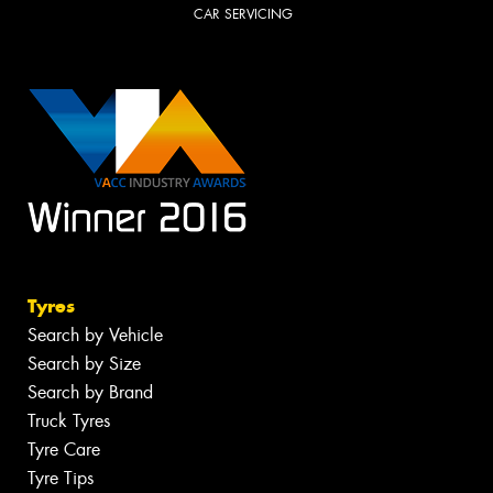
CAR SERVICING
Tyres
Search by Vehicle
Search by Size
Search by Brand
Truck Tyres
Tyre Care
Tyre Tips