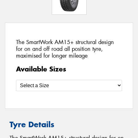
The SmartWork AM15+ structural design
for on and off road all position tyre,
maximised for longer mileage
Available Sizes
Tyre Details