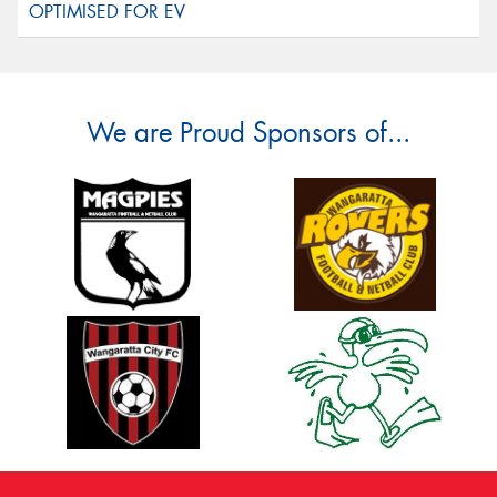
We are Proud Sponsors of...