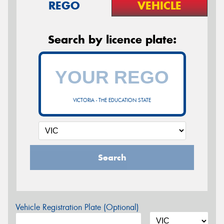
REGO
VEHICLE
Search by licence plate:
VICTORIA - THE EDUCATION STATE
Search
Vehicle Registration Plate (Optional)