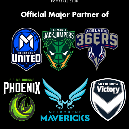
Official Major Partner of