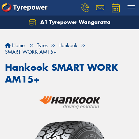
A1 Tyrepower Wangaratta
Let us know what you need, and our team will
text you shortly.
Home
Tyres
Hankook
Your details
SMART WORK AM15+
Hankook SMART WORK
AM15+