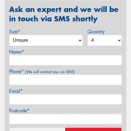
Ask an expert and we will be
in touch via SMS shortly
Size*
Quantity
Name*
Phone*
(We will contact you via SMS)
Email*
Postcode*