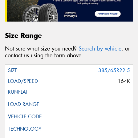
Size Range
Not sure what size you need?
Search by vehicle
, or
contact us using the form above.
385/65R22.5
164K