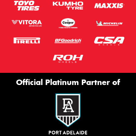
Official Platinum Partner of