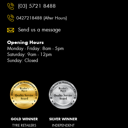
(03) 5721 8488
0427218488 (After Hours)
Send us a message
Opening Hours
Monday - Friday: 8am - 5pm
Saturday: 9am - 12pm
Sunday: Closed
GOLD WINNER
SILVER WINNER
TYRE RETAILERS
INDEPENDENT