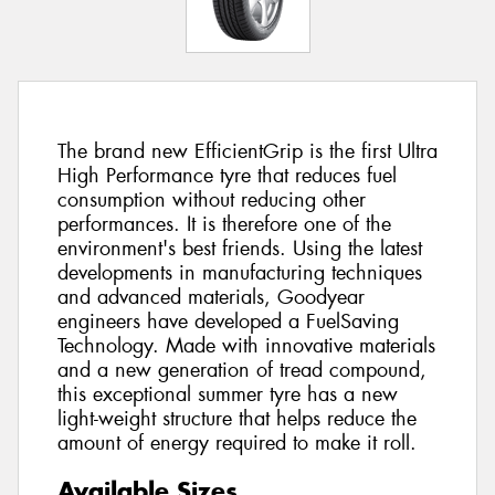
The brand new EfficientGrip is the first Ultra
High Performance tyre that reduces fuel
consumption without reducing other
performances. It is therefore one of the
environment's best friends. Using the latest
developments in manufacturing techniques
and advanced materials, Goodyear
engineers have developed a FuelSaving
Technology. Made with innovative materials
and a new generation of tread compound,
this exceptional summer tyre has a new
light-weight structure that helps reduce the
amount of energy required to make it roll.
Available Sizes