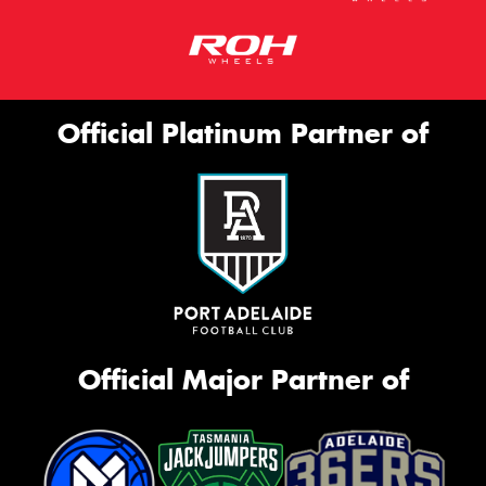
Official Platinum Partner of
Official Major Partner of