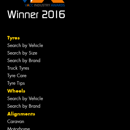
Tyres
Search by Vehicle
Search by Size
Search by Brand
Truck Tyres
Tyre Care
Tyre Tips
Wheels
Search by Vehicle
Search by Brand
Alignments
Caravan
Motorhome