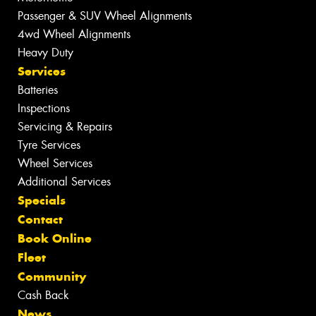
Passenger & SUV Wheel Alignments
4wd Wheel Alignments
Heavy Duty
Services
Batteries
Inspections
Servicing & Repairs
Tyre Services
Wheel Services
Additional Services
Specials
Contact
Book Online
Fleet
Community
Cash Back
News