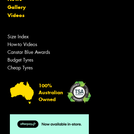
Gallery
Videos
Size Index
How-to Videos
Canstar Blue Awards
Budget Tyres
Cheap Tyres
100%
Australian
Owned