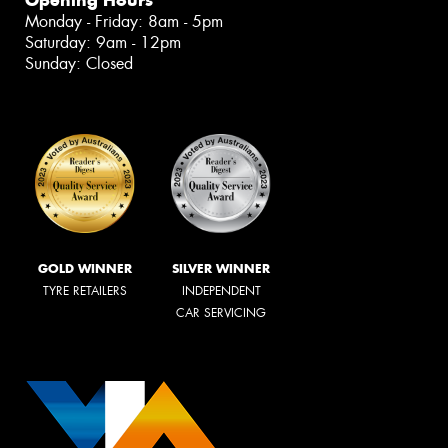
Monday - Friday: 8am - 5pm
Saturday: 9am - 12pm
Sunday: Closed
GOLD WINNER
SILVER WINNER
TYRE RETAILERS
INDEPENDENT
CAR SERVICING