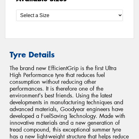
Tyre Details
The brand new EfficientGrip is the first Ultra
High Performance tyre that reduces fuel
consumption without reducing other
performances. It is therefore one of the
environment's best friends. Using the latest
developments in manufacturing techniques and
advanced materials, Goodyear engineers have
developed a FuelSaving Technology. Made with
innovative materials and a new generation of
tread compound, this exceptional summer tyre
has a new light-weight structure that helps reduce