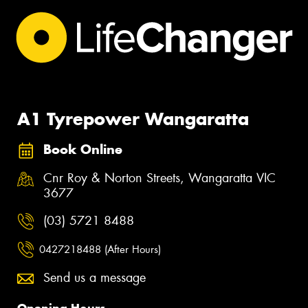
A1 Tyrepower Wangaratta
Book Online
Cnr Roy & Norton Streets, Wangaratta VIC
3677
(03) 5721 8488
0427218488 (After Hours)
Send us a message
Opening Hours