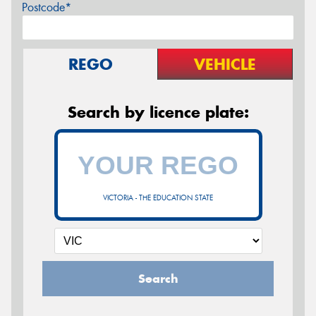
Postcode*
REGO
VEHICLE
Search by licence plate:
VICTORIA - THE EDUCATION STATE
Search