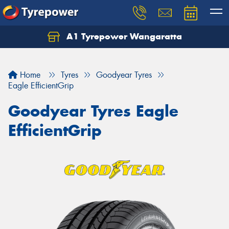
A1 Tyrepower Wangaratta
Let us know what you need, and our team will
text you shortly.
Home
Tyres
Goodyear Tyres
Your details
Eagle EfficientGrip
Goodyear Tyres Eagle
EfficientGrip