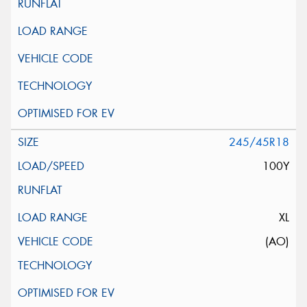
245/45R18
100Y
XL
(AO)