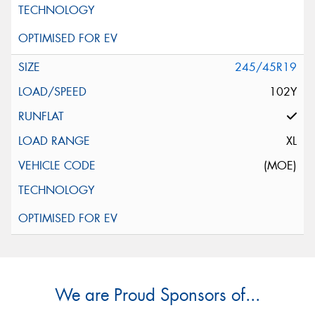
245/45R19
102Y
XL
(MOE)
We are Proud Sponsors of...