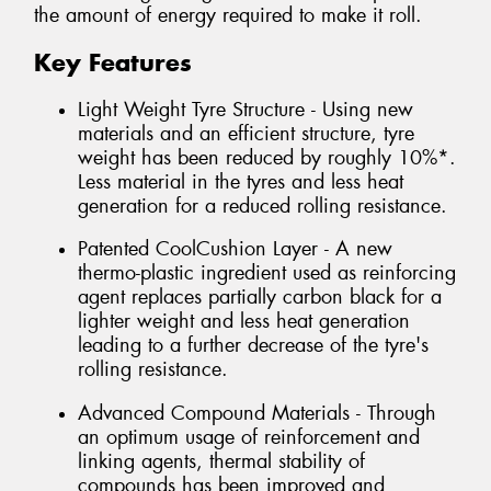
the amount of energy required to make it roll.
Key Features
Light Weight Tyre Structure - Using new
materials and an efficient structure, tyre
weight has been reduced by roughly 10%*.
Less material in the tyres and less heat
generation for a reduced rolling resistance.
Patented CoolCushion Layer - A new
thermo-plastic ingredient used as reinforcing
agent replaces partially carbon black for a
lighter weight and less heat generation
leading to a further decrease of the tyre's
rolling resistance.
Advanced Compound Materials - Through
an optimum usage of reinforcement and
linking agents, thermal stability of
compounds has been improved and