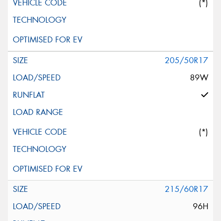
(*)
205/50R17
89W
(*)
215/60R17
96H