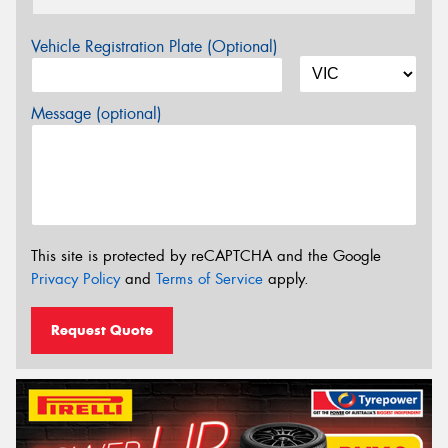
Vehicle Registration Plate (Optional)
Message (optional)
This site is protected by reCAPTCHA and the Google
Privacy Policy
and
Terms of Service
apply.
Request Quote