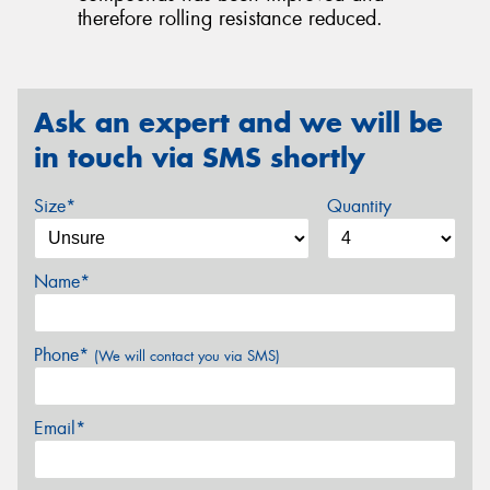
therefore rolling resistance reduced.
Ask an expert and we will be
in touch via SMS shortly
Size*
Quantity
Name*
Phone*
(We will contact you via SMS)
Email*