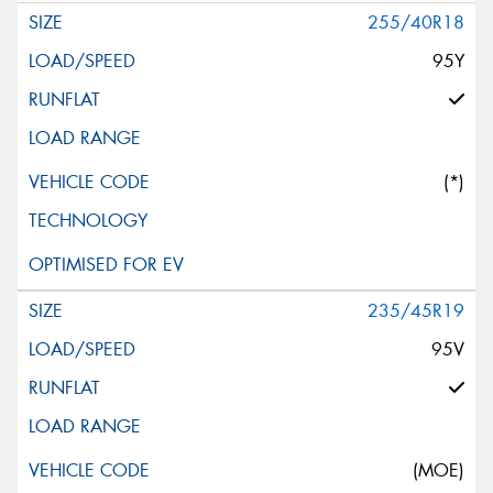
255/40R18
95Y
(*)
235/45R19
95V
(MOE)