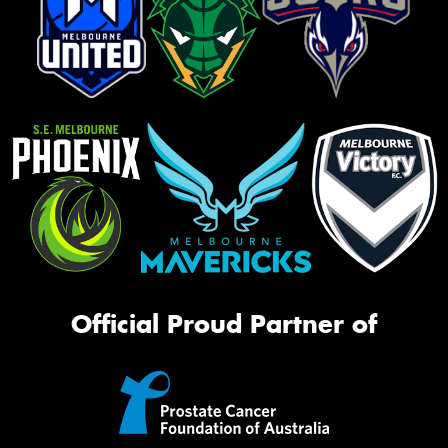
Official Proud Partner of