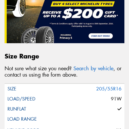
Size Range
Not sure what size you need?
Search by vehicle
, or
contact us using the form above.
205/55R16
91W