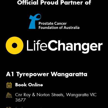
Official Proud Partner of
A1 Tyrepower Wangaratta
Book Online
Cnr Roy & Norton Streets, Wangaratta VIC
3677