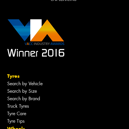
Tyres
Search by Vehicle
Search by Size
Search by Brand
Truck Tyres
Tyre Care
Tyre Tips
Wheels