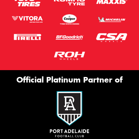
Official Platinum Partner of