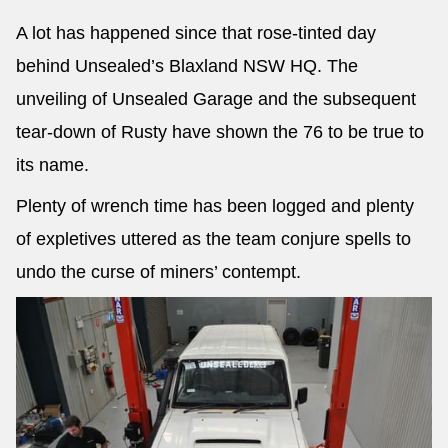
A lot has happened since that rose-tinted day
behind Unsealed’s Blaxland NSW HQ. The
unveiling of Unsealed Garage and the subsequent
tear-down of Rusty have shown the 76 to be true to
its name.
Plenty of wrench time has been logged and plenty
of expletives uttered as the team conjure spells to
undo the curse of miners’ contempt.