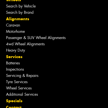
Search by Vehicle
Search by Brand
Alignments
Caravan
Motorhome
Passenger & SUV Wheel Alignments
4wd Wheel Alignments
Heavy Duty
Services
Batteries
Inspections
Servicing & Repairs
Tyre Services
Wheel Services
Additional Services
Specials
Contact