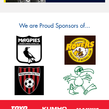
We are Proud Sponsors of...