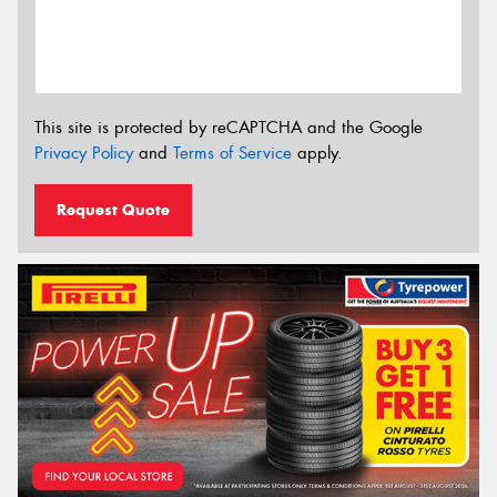
This site is protected by reCAPTCHA and the Google
Privacy Policy
and
Terms of Service
apply.
Request Quote