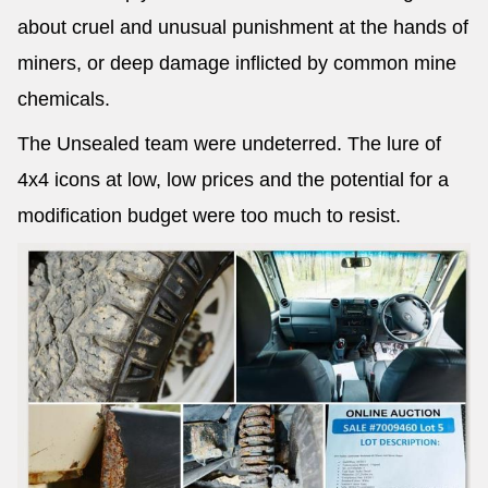
about cruel and unusual punishment at the hands of
miners, or deep damage inflicted by common mine
chemicals.
The Unsealed team were undeterred. The lure of
4x4 icons at low, low prices and the potential for a
modification budget were too much to resist.