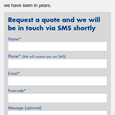
we have seen in years.
Request a quote and we will
be in touch via SMS shortly
Name*
Phone*
(We will contact you via SMS)
Email*
Postcode*
Message (optional)