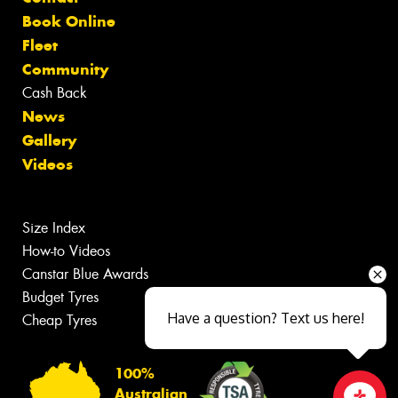
Book Online
Fleet
Community
Cash Back
News
Gallery
Videos
Size Index
How-to Videos
Canstar Blue Awards
Budget Tyres
Have a question? Text us here!
Cheap Tyres
100%
Australian