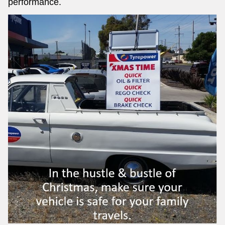
performance.