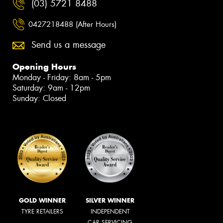
(03) 5721 8488
0427218488 (After Hours)
Send us a message
Opening Hours
Monday - Friday: 8am - 5pm
Saturday: 9am - 12pm
Sunday: Closed
GOLD WINNER
SILVER WINNER
TYRE RETAILERS
INDEPENDENT
CAR SERVICING