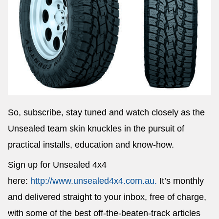
So, subscribe, stay tuned and watch closely as the
Unsealed team skin knuckles in the pursuit of
practical installs, education and know-how.
Sign up for Unsealed 4x4
here:
http://www.unsealed4x4.com.au.
It’s monthly
and delivered straight to your inbox, free of charge,
with some of the best off-the-beaten-track articles