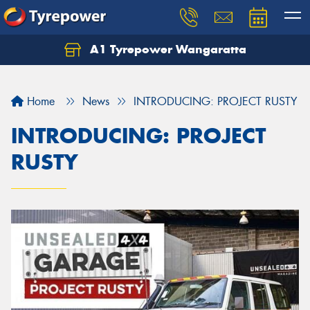
A1 Tyrepower Wangaratta
Let us know what you need, and our team will
text you shortly.
Home
News
INTRODUCING: PROJECT RUSTY
Your details
INTRODUCING: PROJECT
RUSTY