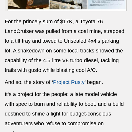
For the princely sum of $17K, a Toyota 76
LandCruiser was pulled from a coal mine, strapped
to a tilt tray and towed to Unsealed 4x4’s parking
lot. A shakedown on some local tracks showed the
capability of the 4.5-litre V8 turbo-diesel, tackling
trails with gusto while blasting cool A/C.
And so, the story of ‘
Project Rusty
’ began.
It’s a project for the people: a late model vehicle
with spec to burn and reliability to boot, and a build
destined to shine a light for budget-conscious
adventurers who refuse to compromise on