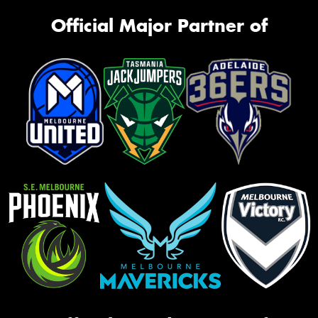
Official Major Partner of