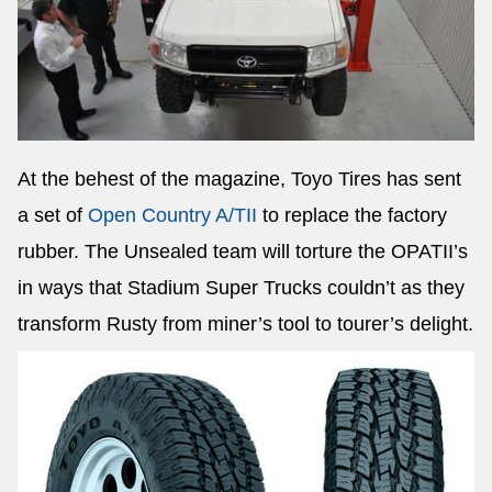
At the behest of the magazine, Toyo Tires has sent
a set of
Open Country A/TII
to replace the factory
rubber. The Unsealed team will torture the OPATII’s
in ways that Stadium Super Trucks couldn’t as they
transform Rusty from miner’s tool to tourer’s delight.