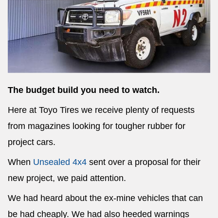
Send
The budget build you need to watch.
Here at Toyo Tires we receive plenty of requests
from magazines looking for tougher rubber for
project cars.
When
Unsealed 4x4
sent over a proposal for their
new project, we paid attention.
We had heard about the ex-mine vehicles that can
be had cheaply. We had also heeded warnings