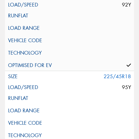
92Y
225/45R18
95Y