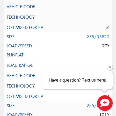
255/35R20
97Y
Have a question? Text us here!
255/40R20
Close sales faster
101Y