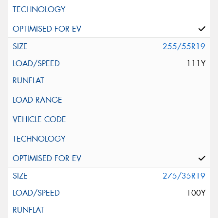
255/55R19
111Y
275/35R19
100Y