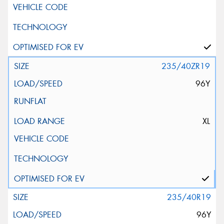
235/40ZR19
96Y
XL
235/40R19
96Y