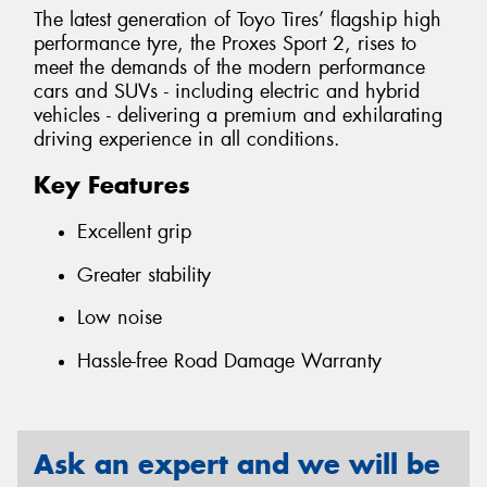
The latest generation of Toyo Tires’ flagship high
performance tyre, the Proxes Sport 2, rises to
meet the demands of the modern performance
cars and SUVs - including electric and hybrid
vehicles - delivering a premium and exhilarating
driving experience in all conditions.
Key Features
Excellent grip
Greater stability
Low noise
Hassle-free Road Damage Warranty
Ask an expert and we will be