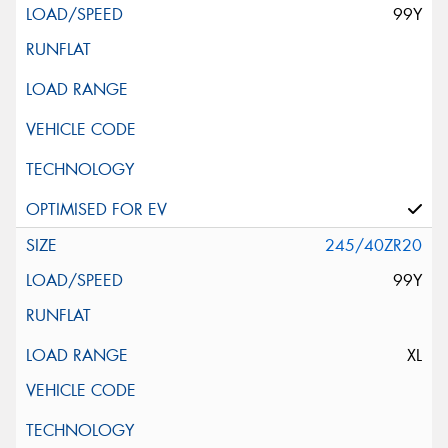
99Y
245/40ZR20
99Y
XL