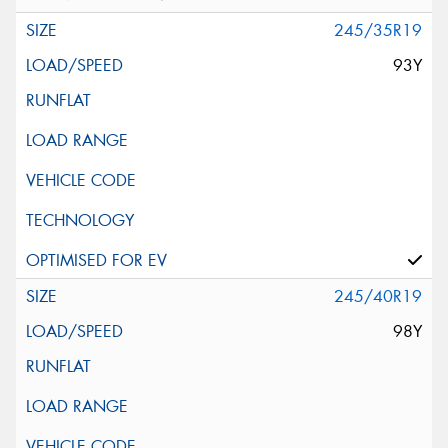
245/35R19
93Y
245/40R19
98Y