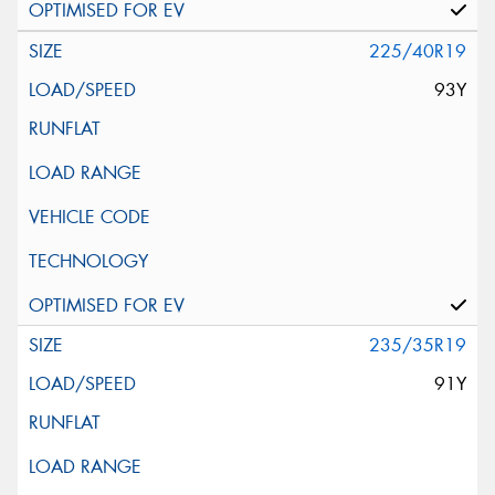
225/40R19
93Y
235/35R19
91Y