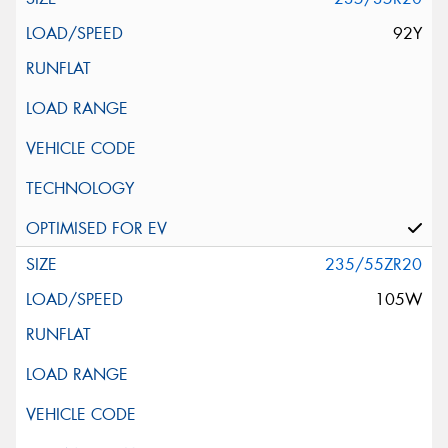
92Y
235/55ZR20
105W