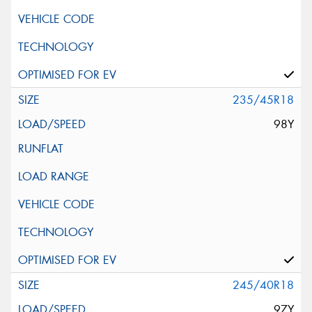
235/45R18
98Y
245/40R18
97Y