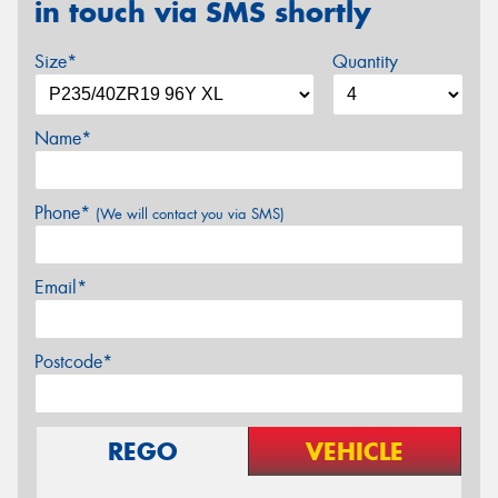
in touch via SMS shortly
Size*
Quantity
Name*
Phone*
(We will contact you via SMS)
Email*
Postcode*
REGO
VEHICLE