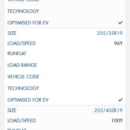
255/35R19
96Y
255/40ZR19
100Y