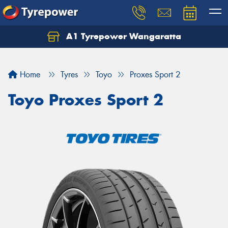
A1 Tyrepower Wangaratta
Let us know what you need, and our team will
text you shortly.
Home
Tyres
Toyo
Proxes Sport 2
Your details
Toyo Proxes Sport 2