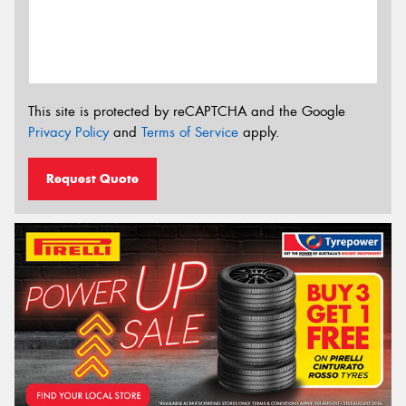
This site is protected by reCAPTCHA and the Google
Privacy Policy
and
Terms of Service
apply.
Request Quote