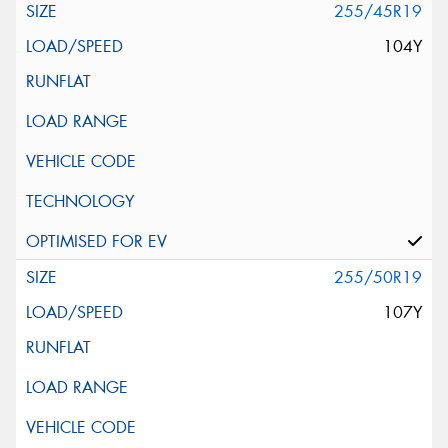
255/45R19
104Y
255/50R19
107Y