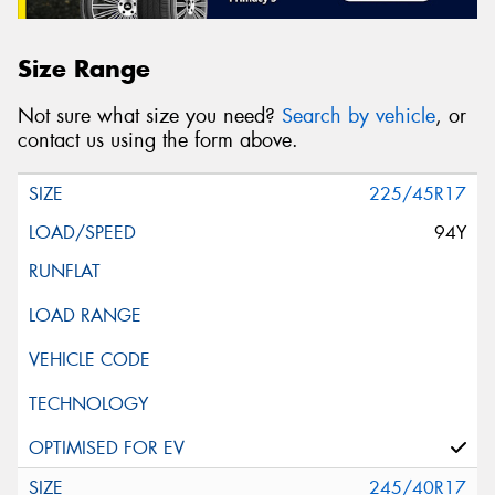
Size Range
Not sure what size you need?
Search by vehicle
, or
contact us using the form above.
225/45R17
94Y
245/40R17