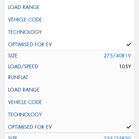
275/40R19
105Y
235/35R20