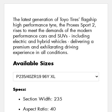
The latest generation of Toyo Tires’ flagship
high performance tyre, the Proxes Sport 2,
rises to meet the demands of the modern
performance cars and SUVs - including
electric and hybrid vehicles - delivering a
premium and exhilarating driving
experience in all conditions.
Available Sizes
Specs:
Section Width:
235
Aspect Ratio:
40