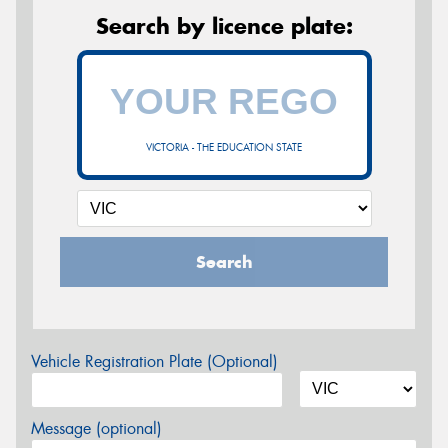
Search by licence plate:
VICTORIA - THE EDUCATION STATE
Search
Vehicle Registration Plate (Optional)
Message (optional)