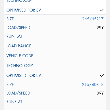
245/45R17
99Y
215/40R18
89Y