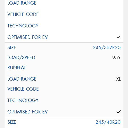
245/35ZR20
95Y
XL
245/40R20