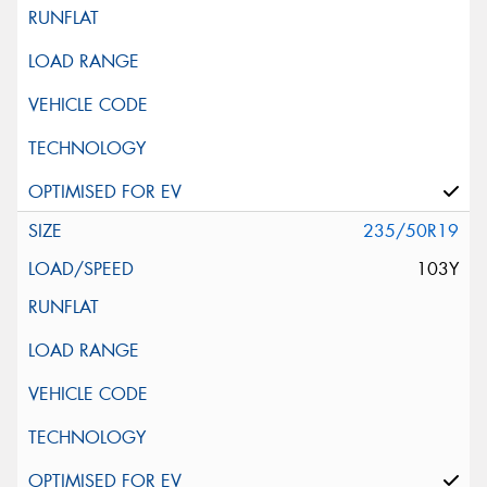
235/50R19
103Y