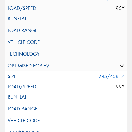
95Y
245/45R17
99Y