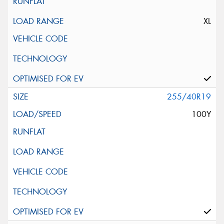
XL
255/40R19
100Y