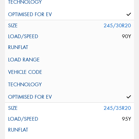
245/30R20
90Y
245/35R20
95Y