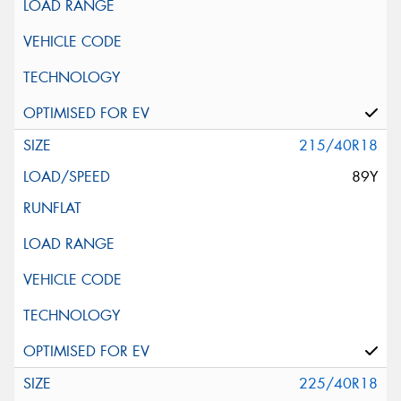
215/40R18
89Y
225/40R18