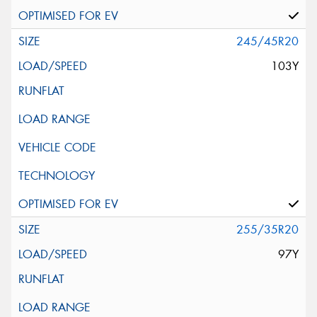
245/45R20
103Y
255/35R20
97Y