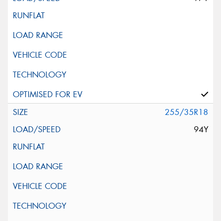
255/35R18
94Y