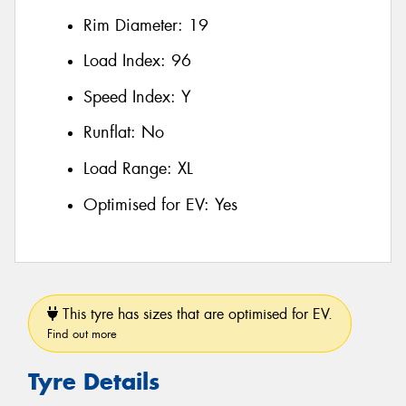
Rim Diameter:
19
Load Index:
96
Speed Index:
Y
Runflat:
No
Load Range:
XL
Optimised for EV:
Yes
This tyre has sizes that are optimised for EV.
Find out more
Tyre Details