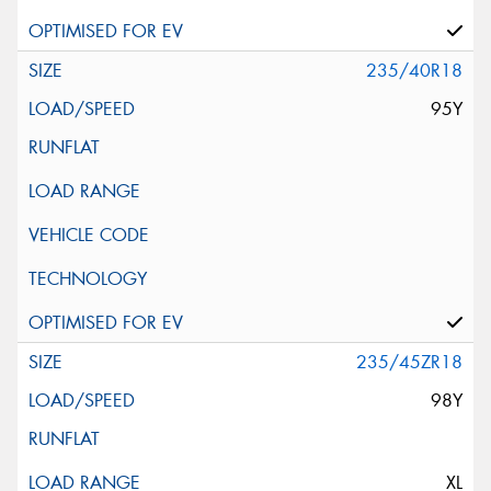
235/40R18
95Y
235/45ZR18
98Y
XL