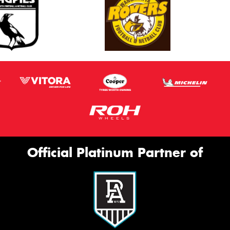
Official Platinum Partner of