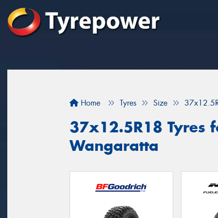
Home
Tyres
Size
37x12.5
37x12.5R18 Tyres fo
Wangaratta