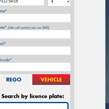
me*
one*
(We will contact you via SMS)
ail*
stcode*
REGO
VEHICLE
Search by licence plate: