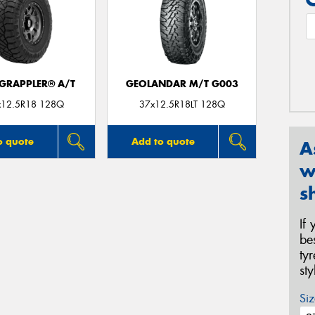
 GRAPPLER® A/T
GEOLANDAR M/T G003
x12.5R18 128Q
37x12.5R18LT 128Q
o quote
Add to quote
A
w
s
If
be
ty
st
Siz