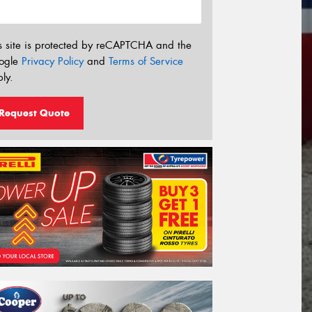
s site is protected by reCAPTCHA and the
ogle
Privacy Policy
and
Terms of Service
ly.
Request Quote