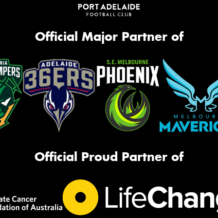
Official Major Partner of
Official Proud Partner of