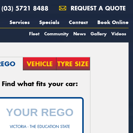
(03) 5721 8488
REQUEST A QUOTE
Services
Specials
Contact
Book Online
Fleet
Community
News
Gallery
Videos
REGO
VEHICLE
TYRE SIZE
Find what fits your car:
VICTORIA - THE EDUCATION STATE