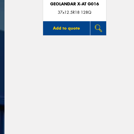
GEOLANDAR X-AT G016
37x12.5R18 128Q
Add to quote