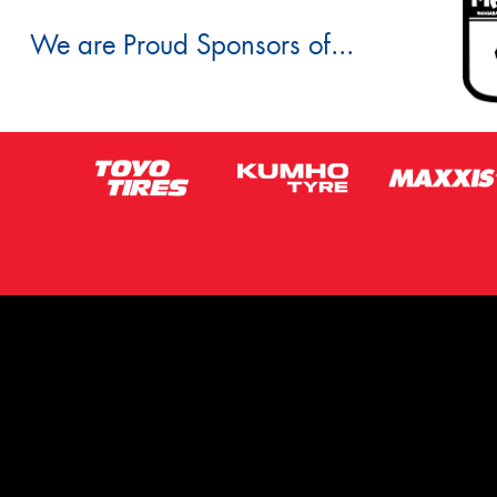
We are Proud Sponsors of...