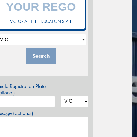
VICTORIA - THE EDUCATION STATE
Search
icle Registration Plate
tional)
sage (optional)