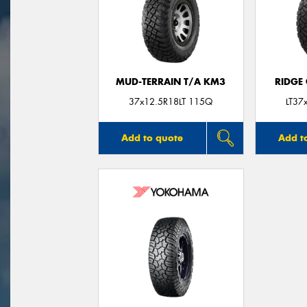
MUD-TERRAIN T/A KM3
RIDGE
37x12.5R18LT 115Q
LT37
Add to quote
Add t