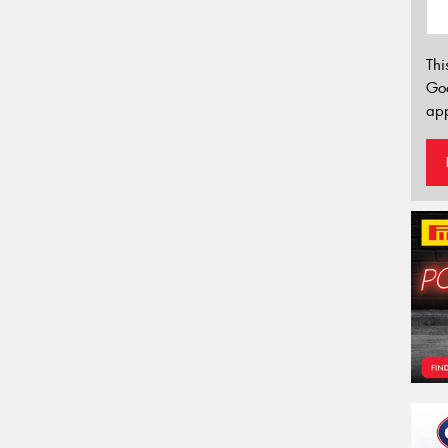
Thi
Go
app