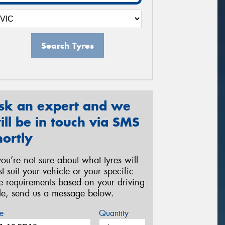
Search Tyres
sk an expert and we
ill be in touch via SMS
hortly
 you’re not sure about what tyres will
st suit your vehicle or your specific
re requirements based on your driving
yle, send us a message below.
e
Quantity