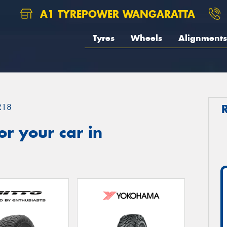
A1 TYREPOWER WANGARATTA
Tyres
Wheels
Alignments
R18
r your car in