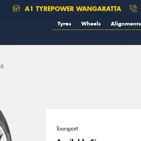
A1 TYREPOWER WANGARATTA
Tyres
Wheels
Alignments
05
Toursport