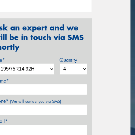
sk an expert and we
ill be in touch via SMS
hortly
ze*
Quantity
me*
one*
(We will contact you via SMS)
ail*