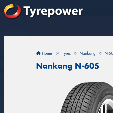
Home
Tyres
Nankang
N-6
Nankang N-605