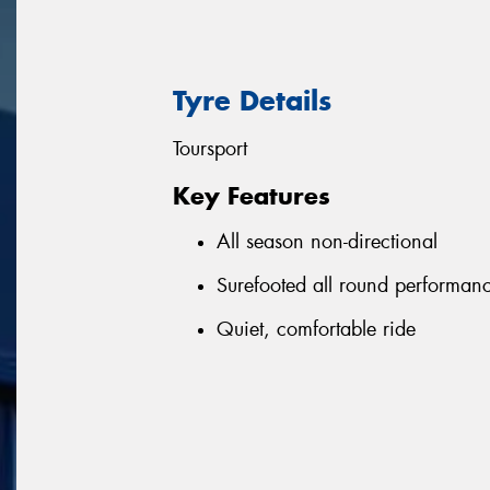
Tyre Details
Toursport
Key Features
All season non-directional
Surefooted all round performan
Quiet, comfortable ride