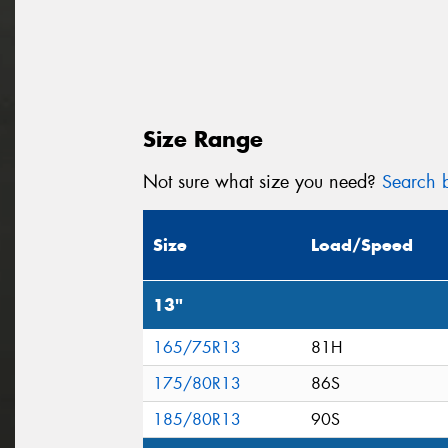
Size Range
Not sure what size you need?
Search b
Size
Load/Speed
13"
165/75R13
81H
175/80R13
86S
185/80R13
90S