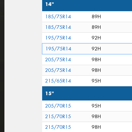
14"
185/75R14
89H
185/75R14
89H
195/75R14
92H
195/75R14
92H
205/75R14
98H
205/75R14
98H
215/65R14
95H
15"
205/70R15
95H
215/70R15
98H
215/70R15
98H