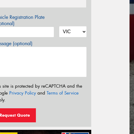
icle Registration Plate
tional)
sage (optional)
s site is protected by reCAPTCHA and the
ogle
Privacy Policy
and
Terms of Service
ly.
Request Quote