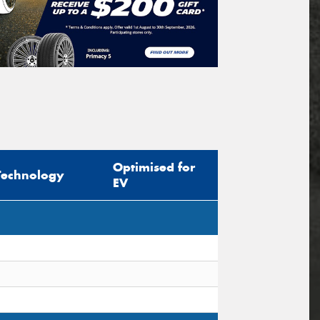
Optimised for
Technology
EV