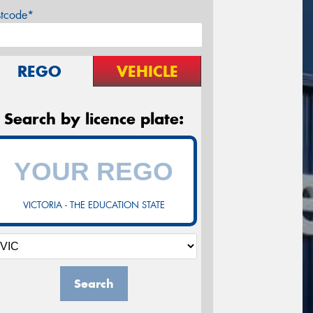
stcode*
REGO
VEHICLE
Search by licence plate:
VICTORIA - THE EDUCATION STATE
Search