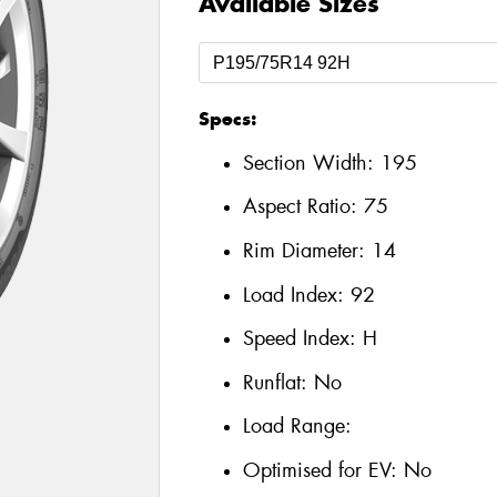
Available Sizes
Specs:
Section Width:
195
Aspect Ratio:
75
Rim Diameter:
14
Load Index:
92
Speed Index:
H
Runflat:
No
Load Range:
Optimised for EV:
No