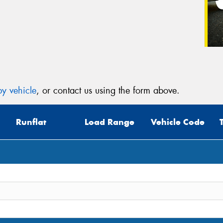
y vehicle
, or contact us using the form above.
Runflat
Load Range
Vehicle Code