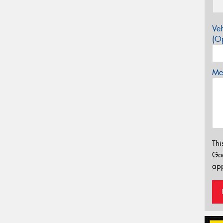
Veh
(Op
Mes
Thi
Go
app