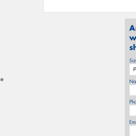
A
w
s
Si
ce
Na
Ph
Em