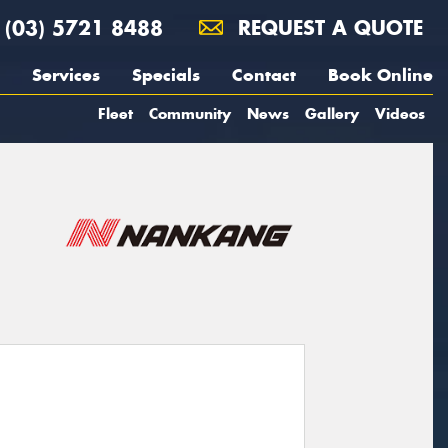
(03) 5721 8488
REQUEST A QUOTE
Services
Specials
Contact
Book Online
Fleet
Community
News
Gallery
Videos