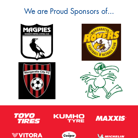
We are Proud Sponsors of...