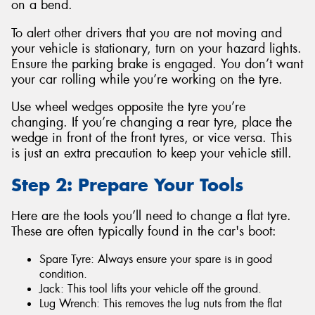
on a bend.
To alert other drivers that you are not moving and
your vehicle is stationary, turn on your hazard lights.
Ensure the parking brake is engaged. You don’t want
your car rolling while you’re working on the tyre.
Use wheel wedges opposite the tyre you’re
changing. If you’re changing a rear tyre, place the
wedge in front of the front tyres, or vice versa. This
is just an extra precaution to keep your vehicle still.
Step 2: Prepare Your Tools
Here are the tools you’ll need to change a flat tyre.
These are often typically found in the car's boot:
Spare Tyre: Always ensure your spare is in good
condition.
Jack: This tool lifts your vehicle off the ground.
Lug Wrench: This removes the lug nuts from the flat