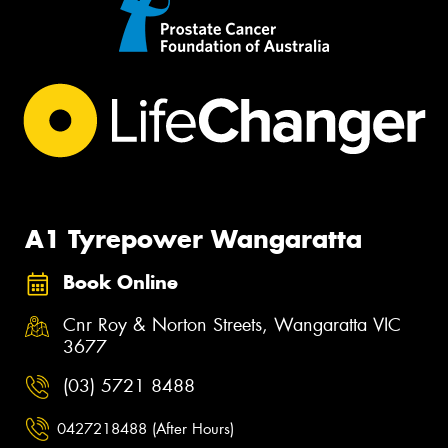
A1 Tyrepower Wangaratta
Book Online
Cnr Roy & Norton Streets, Wangaratta VIC
3677
(03) 5721 8488
0427218488 (After Hours)