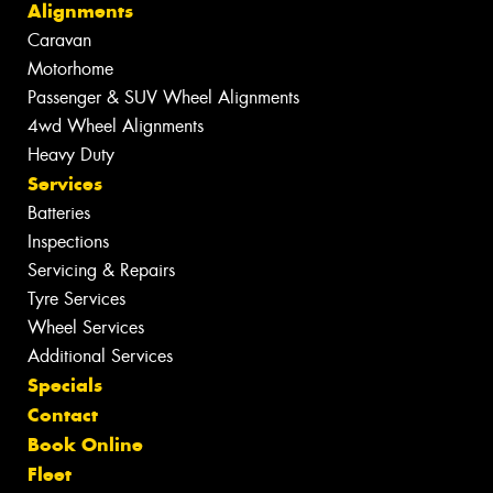
Alignments
Caravan
Motorhome
Passenger & SUV Wheel Alignments
4wd Wheel Alignments
Heavy Duty
Services
Batteries
Inspections
Servicing & Repairs
Tyre Services
Wheel Services
Additional Services
Specials
Contact
Book Online
Fleet