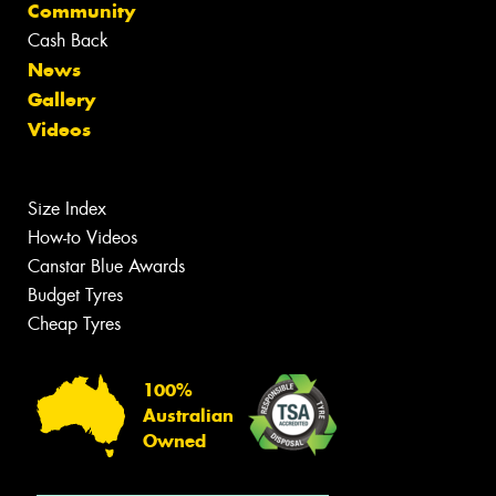
Community
Cash Back
News
Gallery
Videos
Size Index
How-to Videos
Canstar Blue Awards
Budget Tyres
Cheap Tyres
100%
Australian
Owned