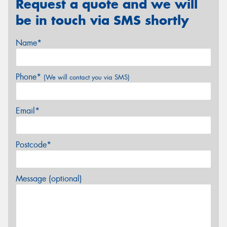
Request a quote and we will
be in touch via SMS shortly
Name*
Phone*
(We will contact you via SMS)
Email*
Postcode*
Message (optional)