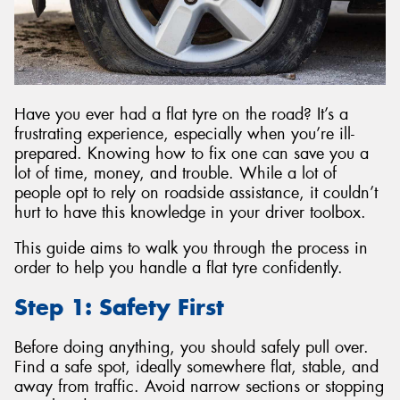
Send
Have you ever had a flat tyre on the road? It’s a
frustrating experience, especially when you’re ill-
prepared. Knowing how to fix one can save you a
lot of time, money, and trouble. While a lot of
people opt to rely on roadside assistance, it couldn’t
hurt to have this knowledge in your driver toolbox.
This guide aims to walk you through the process in
order to help you handle a flat tyre confidently.
Step 1: Safety First
Before doing anything, you should safely pull over.
Find a safe spot, ideally somewhere flat, stable, and
away from traffic. Avoid narrow sections or stopping