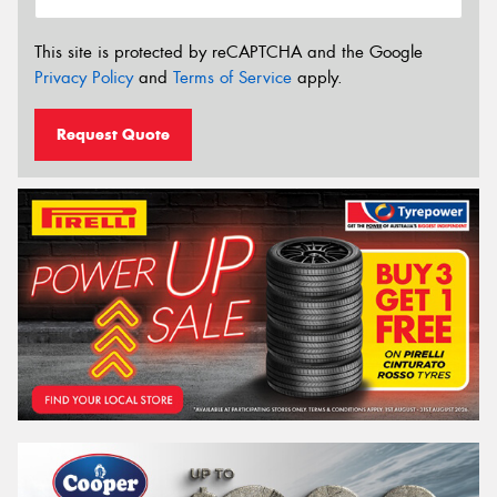
This site is protected by reCAPTCHA and the Google
Privacy Policy
and
Terms of Service
apply.
Request Quote