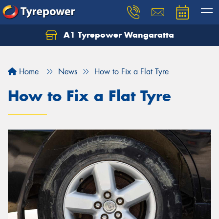
A1 Tyrepower Wangaratta
Let us know what you need, and our team will
text you shortly.
Home
News
How to Fix a Flat Tyre
Your details
How to Fix a Flat Tyre