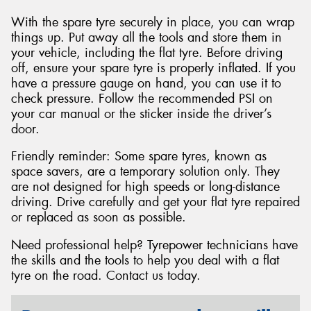
With the spare tyre securely in place, you can wrap
things up. Put away all the tools and store them in
your vehicle, including the flat tyre. Before driving
off, ensure your spare tyre is properly inflated. If you
have a pressure gauge on hand, you can use it to
check pressure. Follow the recommended PSI on
your car manual or the sticker inside the driver’s
door.
Friendly reminder: Some spare tyres, known as
space savers, are a temporary solution only. They
are not designed for high speeds or long-distance
driving. Drive carefully and get your flat tyre repaired
or replaced as soon as possible.
Need professional help? Tyrepower technicians have
the skills and the tools to help you deal with a flat
tyre on the road. Contact us today.