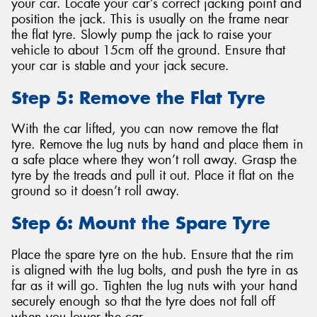
your car. Locate your car’s correct jacking point and
position the jack. This is usually on the frame near
the flat tyre. Slowly pump the jack to raise your
vehicle to about 15cm off the ground. Ensure that
your car is stable and your jack secure.
Step 5: Remove the Flat Tyre
With the car lifted, you can now remove the flat
tyre. Remove the lug nuts by hand and place them in
a safe place where they won’t roll away. Grasp the
tyre by the treads and pull it out. Place it flat on the
ground so it doesn’t roll away.
Step 6: Mount the Spare Tyre
Place the spare tyre on the hub. Ensure that the rim
is aligned with the lug bolts, and push the tyre in as
far as it will go. Tighten the lug nuts with your hand
securely enough so that the tyre does not fall off
when you lower the car.