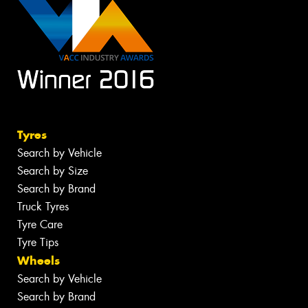
Tyres
Search by Vehicle
Search by Size
Search by Brand
Truck Tyres
Tyre Care
Tyre Tips
Wheels
Search by Vehicle
Search by Brand