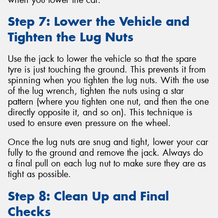
Step 7: Lower the Vehicle and
Tighten the Lug Nuts
Use the jack to lower the vehicle so that the spare
tyre is just touching the ground. This prevents it from
spinning when you tighten the lug nuts. With the use
of the lug wrench, tighten the nuts using a star
pattern (where you tighten one nut, and then the one
directly opposite it, and so on). This technique is
used to ensure even pressure on the wheel.
Once the lug nuts are snug and tight, lower your car
fully to the ground and remove the jack. Always do
a final pull on each lug nut to make sure they are as
tight as possible.
Step 8: Clean Up and Final
Checks