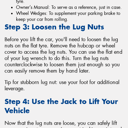
tyre.
Owner’s Manual: To serve as a reference, just in case.
Wheel Wedges: To supplement your parking brake to
keep your car from rolling.
Step 3: Loosen the Lug Nuts
Before you lift the car, you'll need to loosen the lug
nuts on the flat tyre. Remove the hubcap or wheel
cover to access the lug nuts. You can use the flat end
of your lug wrench to do this. Turn the lug nuts
counterclockwise to loosen them just enough so you
can easily remove them by hand later.
Tip for stubborn lug nut: use your foot for additional
leverage.
Step 4: Use the Jack to Lift Your
Vehicle
Now that the lug nuts are loose, you can safely lift