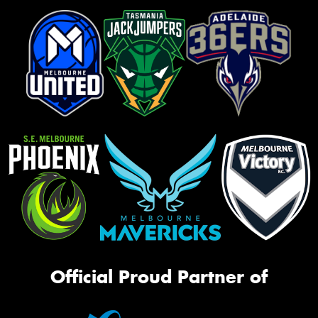
Official Proud Partner of