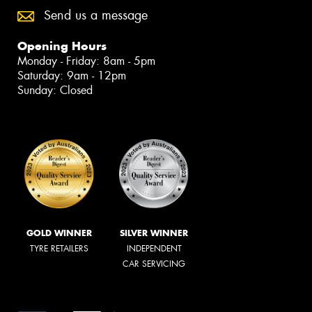
Send us a message
Opening Hours
Monday - Friday: 8am - 5pm
Saturday: 9am - 12pm
Sunday: Closed
GOLD WINNER
SILVER WINNER
TYRE RETAILERS
INDEPENDENT
CAR SERVICING