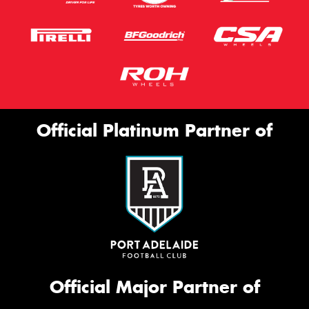
Official Platinum Partner of
Official Major Partner of